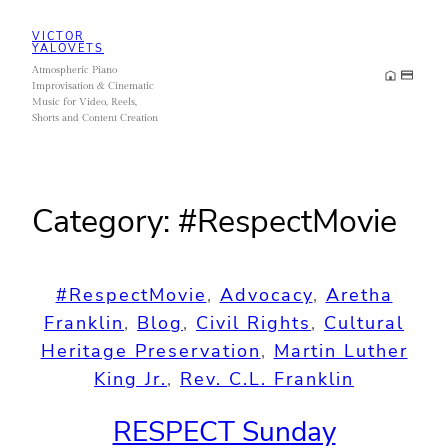
Skip
VICTOR
to
YALOVETS
Atmospheric Piano
content
Improvisation & Cinematic
Music for Video, Reels,
Shorts and Content Creation
Category:
#RespectMovie
#RespectMovie
, 
Advocacy
, 
Aretha
Franklin
, 
Blog
, 
Civil Rights
, 
Cultural
Heritage Preservation
, 
Martin Luther
King Jr.
, 
Rev. C.L. Franklin
RESPECT Sunday