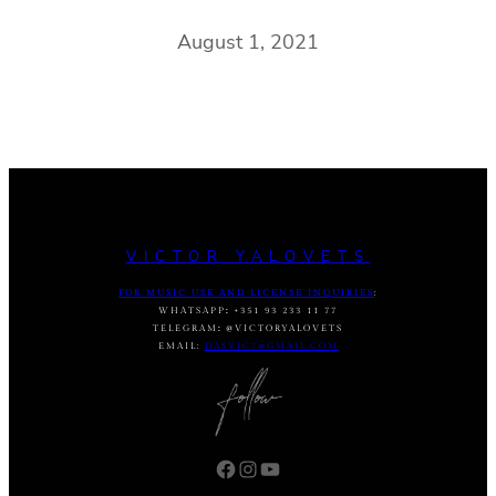
August 1, 2021
VICTOR YALOVETS
FOR MUSIC USE AND LICENSE INQUIRIES
:
WHATSAPP
:
+351 93 233 11 77
TELEGRAM
:
@VICTORYALOVETS
EMAIL:
DASVIC7@GMAIL.COM
Facebook
Instagram
YouTube