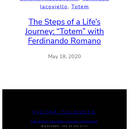
Iacoviello
, 
Totem
The Steps of a Life’s
Journey: “Totem” with
Ferdinando Romano
May 18, 2020
VICTOR YALOVETS
FOR MUSIC USE AND LICENSE INQUIRIES
:
WHATSAPP
:
+351 93 233 11 77