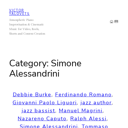
Skip
VICTOR
to
YALOVETS
Atmospheric Piano
content
Improvisation & Cinematic
Music for Video, Reels,
Shorts and Content Creation
Category:
Simone
Alessandrini
Debbie Burke
, 
Ferdinando Romano
, 
Giovanni Paolo Liguori
, 
jazz author
, 
jazz bassist
, 
Manuel Magrini
, 
Nazareno Caputo
, 
Ralph Alessi
, 
Simone Alessandrini
, 
Tommaso