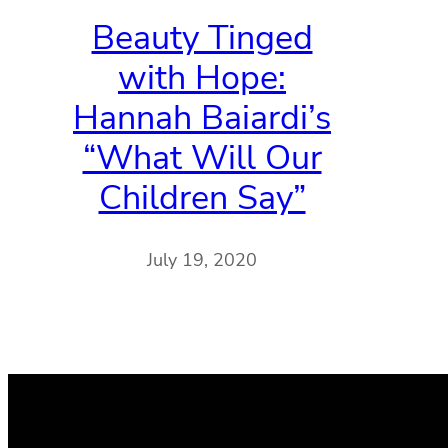
Beauty Tinged
with Hope:
Hannah Baiardi’s
“What Will Our
Children Say”
July 19, 2020