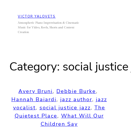
Skip
to
VICTOR YALOVETS
content
Atmospheric Piano Improvisation & Cinematic
Music for Video, Reels, Shorts and Content
Creation
Category:
social justice
Avery Bruni
, 
Debbie Burke
, 
Hannah Baiardi
, 
jazz author
, 
jazz
vocalist
, 
social justice jazz
, 
The
Quietest Place
, 
What Will Our
Children Say