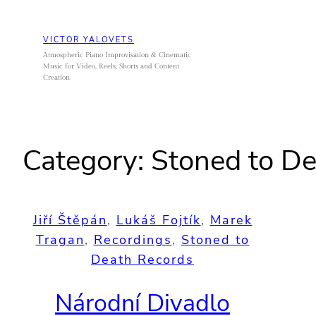
Skip
to
VICTOR YALOVETS
content
Atmospheric Piano Improvisation & Cinematic
Music for Video, Reels, Shorts and Content
Creation
Category:
Stoned to De
Jiří Štěpán
, 
Lukáš Fojtík
, 
Marek
Tragan
, 
Recordings
, 
Stoned to
Death Records
Národní Divadlo