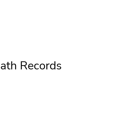
ath Records