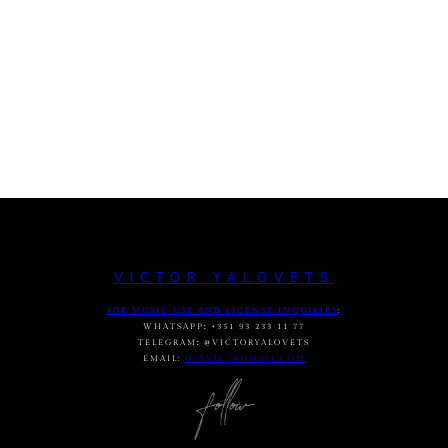
VICTOR YALOVETS
FOR MUSIC USE AND LICENSE INQUIRIES
:
WHATSAPP
:
+351 93 233 11 77
TELEGRAM
:
@VICTORYALOVETS
EMAIL:
DASVIC7@GMAIL.COM