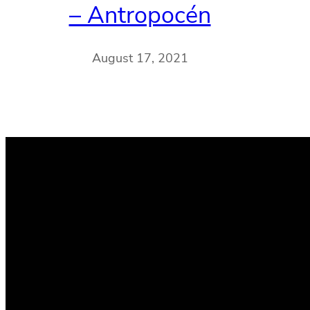
– Antropocén
August 17, 2021