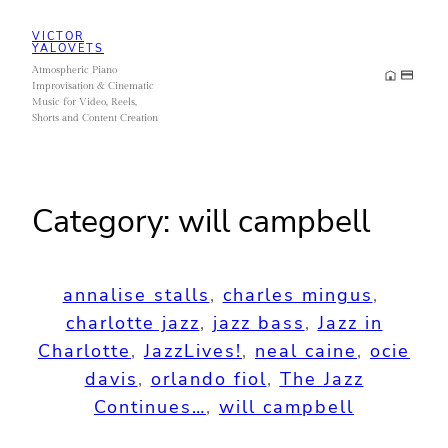
Skip
VICTOR
to
YALOVETS
Atmospheric Piano
content
Improvisation & Cinematic
Music for Video, Reels,
Shorts and Content Creation
Category:
will campbell
annalise stalls
, 
charles mingus
, 
charlotte jazz
, 
jazz bass
, 
Jazz in
Charlotte
, 
JazzLives!
, 
neal caine
, 
ocie
davis
, 
orlando fiol
, 
The Jazz
Continues…
, 
will campbell