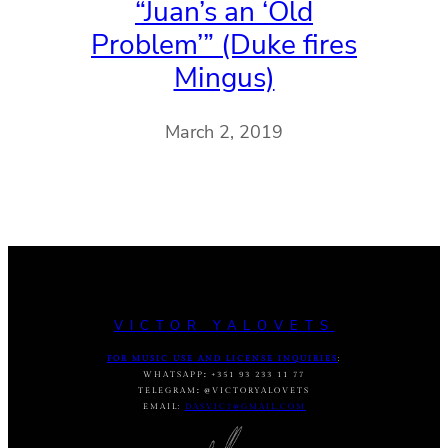
“Juan’s an ‘Old
Problem’” (Duke fires
Mingus)
March 2, 2019
VICTOR YALOVETS
FOR MUSIC USE AND LICENSE INQUIRIES
:
WHATSAPP
:
+351 93 233 11 77
TELEGRAM
:
@VICTORYALOVETS
EMAIL:
DASVIC7@GMAIL.COM