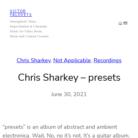
Skip
VICTOR
to
YALOVETS
Atmospheric Piano
content
Improvisation & Cinematic
Music for Video, Reels,
Shorts and Content Creation
Chris Sharkey
, 
Not Applicable
, 
Recordings
Chris Sharkey – presets
June 30, 2021
“presets” is an album of abstract and ambient
electronica. Wait. No, no it’s not. It’s a guitar album.