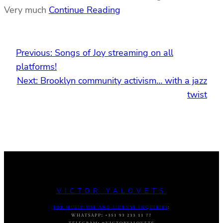
Very much
Continue Reading
Previous:
Songs of Joy streaming on all
platforms!
Next:
Brooklyn community activism… with a jazz
twist
VICTOR YALOVETS
FOR MUSIC USE AND LICENSE INQUIRIES
:
WHATSAPP
:
+351 93 233 11 77