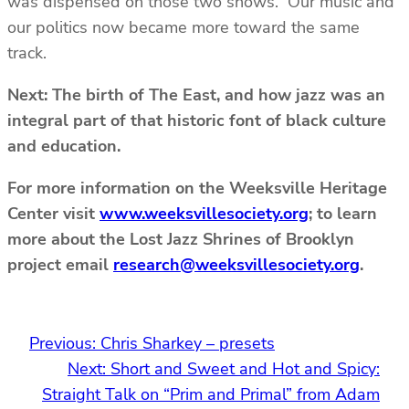
was dispensed on those two shows. Our music and
our politics now became more toward the same
track.
Next: The birth of The East, and how jazz was an
integral part of that historic font of black culture
and education.
For more information on the Weeksville Heritage
Center visit
www.weeksvillesociety.org
; to learn
more about the Lost Jazz Shrines of Brooklyn
project email
research@weeksvillesociety.org
.
Previous:
Chris Sharkey – presets
Next:
Short and Sweet and Hot and Spicy:
Straight Talk on “Prim and Primal” from Adam