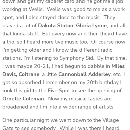
down and get my cabaret card and he got me a job
working at Wells. Wells was good to me as a work
spot, and I also stayed close to the music. They
played a lot of
Dakota Staton
,
Gloria Lynne
, and all
that kinda stuff. But every now and then they’d have
a trio, so I heard more live music too. Of course now
I’m getting older and I know the different radio
stations, I’m listening to Symphony Sid. By that time,
I was maybe 20-21, I had begun to dabble in
Miles
Davis, Coltrane
, a little
Cannonball Adderley
, etc. I
got so absorbed I remember on my 20th birthday I
took this girl to the Five Spot to see the opening of
Ornette Coleman
. Now my musical tastes are
broadened and I’m into a wider range of artists.
One particular night we went down to the Village
Gate to see somebody. While I was there I heard