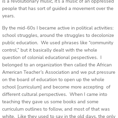
is a revolutionary music, it’s a music of an oppressed
people that has sort of guided a movement over the
years.
By the mid-60s I became active in political activities:
school struggles, around the struggles to decolonize
public education. We used phrases like “community
control,” but it basically dealt with the whole
question of colonial educational pespectives. I
belonged to an organization then called the African
American Teacher’s Association and we put pressure
on the board of education to open up the whole
school [curriculum] and become more accepting of
different cultural perspectives. When I came into
teaching they gave us some books and some
curriculum outlines to follow, and most of that was
white. Like they used to say in the old days, the only