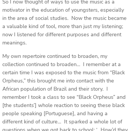
So I now thought of ways to use the music as a
motivator in the education of youngsters, especially
in the area of social studies. Now the music became
a valuable kind of tool, more than just my listening;
now I listened for different purposes and different
meanings.
My own repertoire continued to broaden, my
collection continued to broaden… I remember at a
certain time I was exposed to the music from “Black
Orpheus,” this brought me into contact with the
African population of Brazil and their story. I
remember I took a class to see “Black Orpheus” and
[the students’] whole reaction to seeing these black
people speaking [Portuguese], and having a
different kind of culture… It sparked a whole lot of
questions when we got back to school: ‘…How’d they