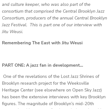
and culture keeper, who was also part of the
consortium that comprised the Central Brooklyn Jazz
Consortium, producers of the annual Central Brooklyn
Jazz Festival. This is part one of our interview with
Jitu Weusi.
Remembering The East with Jitu Weusi
PART ONE: A jazz fan in development…
One of the revelations of the Lost Jazz Shrines of
Brooklyn research project for the Weeksville
Heritage Center (see elsewhere on Open Sky Jazz)
has been the extensive interviews with key Brooklyn
figures. The magnitude of Brooklyn’s mid-20th