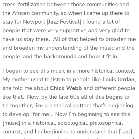
cross-fertilization between those communities and
the African community, so when I came up there to
stay for Newport [Jazz Festival] I found a lot of
people that were very supportive and very glad to
have us stay there. All of that helped to broaden me
and broaden my understanding of the music and the
people, and the backgrounds and how it fit in.
I began to see this music in a more historical context.
My mother used to listen to people like
Louis Jordan
,
she told me about
Chick Webb
and different people
like that. Now, by the late 60s all of this begins to
tie together, like a historical pattern that’s beginning
to develop [for me]. Now I’m beginning to see this
[music] in a historical, sociological, philosophical
context, and I’m beginning to understand that [jazz]