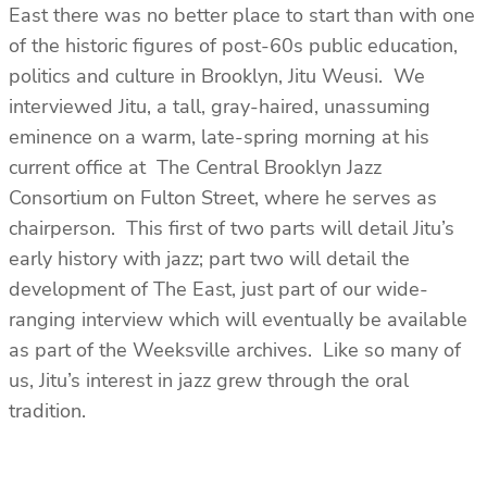
East there was no better place to start than with one
of the historic figures of post-60s public education,
politics and culture in Brooklyn, Jitu Weusi. We
interviewed Jitu, a tall, gray-haired, unassuming
eminence on a warm, late-spring morning at his
current office at The Central Brooklyn Jazz
Consortium on Fulton Street, where he serves as
chairperson. This first of two parts will detail Jitu’s
early history with jazz; part two will detail the
development of The East, just part of our wide-
ranging interview which will eventually be available
as part of the Weeksville archives. Like so many of
us, Jitu’s interest in jazz grew through the oral
tradition.