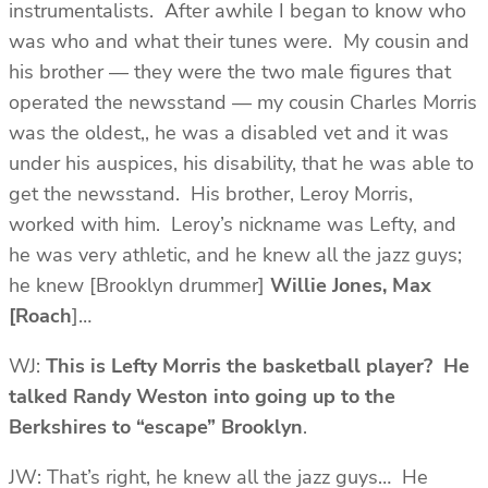
instrumentalists. After awhile I began to know who
was who and what their tunes were. My cousin and
his brother — they were the two male figures that
operated the newsstand — my cousin Charles Morris
was the oldest,, he was a disabled vet and it was
under his auspices, his disability, that he was able to
get the newsstand. His brother, Leroy Morris,
worked with him. Leroy’s nickname was Lefty, and
he was very athletic, and he knew all the jazz guys;
he knew [Brooklyn drummer]
Willie Jones, Max
[Roach
]…
WJ:
This is Lefty Morris the basketball player? He
talked
Randy Weston
into going up to the
Berkshires to “escape” Brooklyn
.
JW: That’s right, he knew all the jazz guys… He