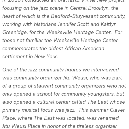
focusing on the jazz scene in Central Brooklyn, the
heart of which is the Bedford-Stuyvesant community,
working with historians Jennifer Scott and Kaitlyn
Greenidge, for the Weeksville Heritage Center. For
those not familiar the Weeksville Heritage Center
commemorates the oldest African American
settlement in New York.
One of the jazz community figures we interviewed
was community organizer Jitu Weusi, who was part
of a group of stalwart community organizers who not
only opened a school for community youngsters, but
also opened a cultural center called The East whose
primary musical focus was jazz. This summer Claver
Place, where The East was located, was renamed
Jitu Weusi Place in honor of the tireless organizer