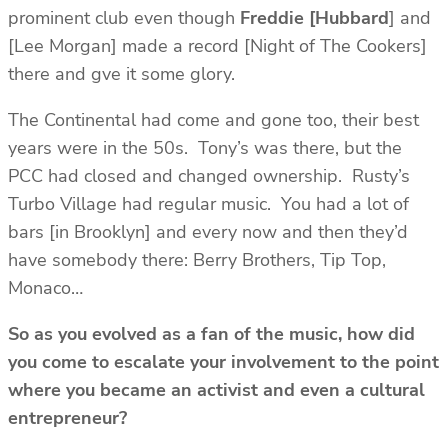
prominent club even though
Freddie [Hubbard
] and
[Lee Morgan] made a record [Night of The Cookers]
there and gve it some glory.
The Continental had come and gone too, their best
years were in the 50s. Tony’s was there, but the
PCC had closed and changed ownership. Rusty’s
Turbo Village had regular music. You had a lot of
bars [in Brooklyn] and every now and then they’d
have somebody there: Berry Brothers, Tip Top,
Monaco…
So as you evolved as a fan of the music, how did
you come to escalate your involvement to the point
where you became an activist and even a cultural
entrepreneur?