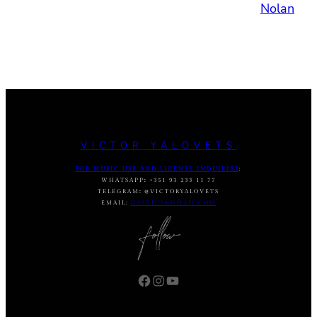
Nolan
VICTOR YALOVETS
FOR MUSIC USE AND LICENSE INQUIRIES
:
WHATSAPP
:
+351 93 233 11 77
TELEGRAM
:
@VICTORYALOVETS
EMAIL:
DASVIC7@GMAIL.COM
Facebook
Instagram
YouTube