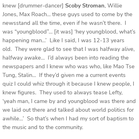
knew [drummer-dancer]
Scoby Stroman
, Willie
Jones, Max Roach… these guys used to come by the
newsstand all the time, even if he wasn’t there. I
was “youngblood”… [it was] ‘hey youngblood, what’s
happening man…’ Like I said, I was 12-13 years
old. They were glad to see that I was halfway alive,
halfway awake… I’d always been into reading the
newspapers and I knew who was who, like Mao Tse
Tung, Stalin… If they’d given me a current events
quiz I could whiz through it because I knew people, I
knew figures. They used to always tease Lefty,
‘yeah man, I came by and youngblood was there and
we laid out there and talked about world politics for
awhile…’ So that’s when I had my sort of baptism to
the music and to the community.