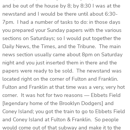
and be out of the house by 8; by 8:30 I was at the
newstand and I would be there until about 6:30-
7pm. I had a number of tasks to do: in those days
you prepared your Sunday papers with the various
sections on Saturdays; so I would put together the
Daily News, the Times, and the Tribune. The main
news section usually came about 8pm on Saturday
night and you just inserted them in there and the
papers were ready to be sold. The newstand was
located right on the corner of Fulton and Franklin.
Fulton and Franklin at that time was a very, very hot
corner. It was hot for two reasons — Ebbets Field
[legendary home of the Brooklyn Dodgers] and
Coney Island; you got the train to go to Ebbets Field
and Coney Island at Fulton & Franklin. So people
would come out of that subway and make it to the