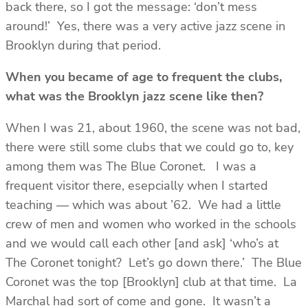
back there, so I got the message: ‘don’t mess
around!’ Yes, there was a very active jazz scene in
Brooklyn during that period.
When you became of age to frequent the clubs,
what was the Brooklyn jazz scene like then?
When I was 21, about 1960, the scene was not bad,
there were still some clubs that we could go to, key
among them was The Blue Coronet. I was a
frequent visitor there, esepcially when I started
teaching — which was about ’62. We had a little
crew of men and women who worked in the schools
and we would call each other [and ask] ‘who’s at
The Coronet tonight? Let’s go down there.’ The Blue
Coronet was the top [Brooklyn] club at that time. La
Marchal had sort of come and gone. It wasn’t a