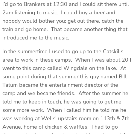
I’d go to Brankers at 12:30 and I could sit there until
2am listening to music. I could buy a beer and
nobody would bother you; get out there, catch the
train and go home. That became another thing that
introduced me to the music.
In the summertime I used to go up to the Catskills
area to work in these camps. When I was about 20 I
went to this camp called Wingdale on the lake. At
some point during that summer this guy named Bill
Tatum became the entertainment director of the
camp and we became friends. After the summer he
told me to keep in touch, he was going to get me
some more work. When I called him he told me he
was working at Wells’ upstairs room on 113th & 7th
Avenue, home of chicken & waffles. I had to go