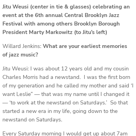
Jitu Weusi (center in tie & glasses) celebrating an
event at the 6th annual Central Brooklyn Jazz
Festival with among others Brooklyn Borough
President Marty Markowitz (to Jitu’s left)
Willard Jenkins:
What are your earliest memories
of jazz music?
Jitu Weusi: I was about 12 years old and my cousin
Charles Morris had a newstand. I was the first born
of my generation and he called my mother and said ‘I
want Leslie” — that was my name until I changed it
— ‘to work at the newstand on Saturdays.’ So that
started a new era in my life, going down to the
newstand on Saturdays.
Every Saturday morning I would get up about 7am