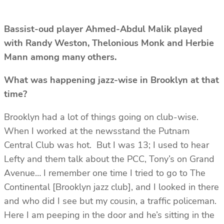
Bassist-oud player Ahmed-Abdul Malik played
with Randy Weston, Thelonious Monk and Herbie
Mann among many others.
What was happening jazz-wise in Brooklyn at that
time?
Brooklyn had a lot of things going on club-wise.
When I worked at the newsstand the Putnam
Central Club was hot. But I was 13; I used to hear
Lefty and them talk about the PCC, Tony’s on Grand
Avenue… I remember one time I tried to go to The
Continental [Brooklyn jazz club], and I looked in there
and who did I see but my cousin, a traffic policeman.
Here I am peeping in the door and he’s sitting in the