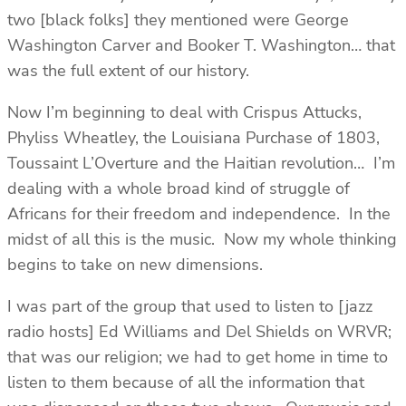
two [black folks] they mentioned were George
Washington Carver and Booker T. Washington… that
was the full extent of our history.
Now I’m beginning to deal with Crispus Attucks,
Phyliss Wheatley, the Louisiana Purchase of 1803,
Toussaint L’Overture and the Haitian revolution… I’m
dealing with a whole broad kind of struggle of
Africans for their freedom and independence. In the
midst of all this is the music. Now my whole thinking
begins to take on new dimensions.
I was part of the group that used to listen to [jazz
radio hosts] Ed Williams and Del Shields on WRVR;
that was our religion; we had to get home in time to
listen to them because of all the information that