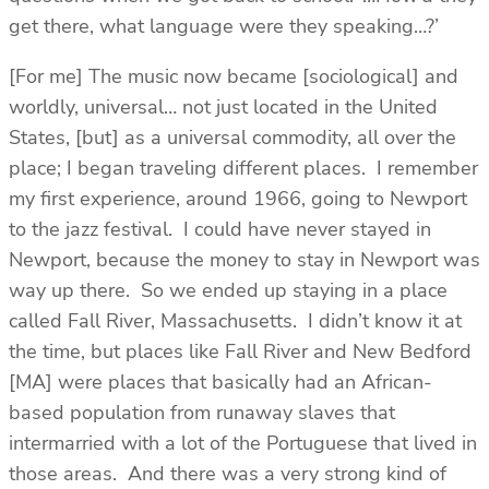
get there, what language were they speaking…?’
[For me] The music now became [sociological] and
worldly, universal… not just located in the United
States, [but] as a universal commodity, all over the
place; I began traveling different places. I remember
my first experience, around 1966, going to Newport
to the jazz festival. I could have never stayed in
Newport, because the money to stay in Newport was
way up there. So we ended up staying in a place
called Fall River, Massachusetts. I didn’t know it at
the time, but places like Fall River and New Bedford
[MA] were places that basically had an African-
based population from runaway slaves that
intermarried with a lot of the Portuguese that lived in
those areas. And there was a very strong kind of