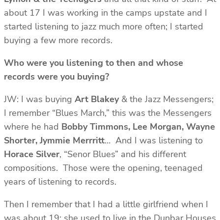
about 17 I was working in the camps upstate and I
started listening to jazz much more often; I started
buying a few more records.
Who were you listening to then and whose
records were you buying?
JW: I was buying
Art Blakey
& the Jazz Messengers;
I remember “Blues March,” this was the Messengers
where he had
Bobby Timmons, Lee Morgan, Wayne
Shorter, Jymmie Merrritt
… And I was listening to
Horace
Silver
, “Senor Blues” and his different
compositions. Those were the opening, teenaged
years of listening to records.
Then I remember that I had a little girlfriend when I
was about 19; she used to live in the Dunbar Houses