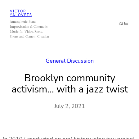
Skip
VICTOR
to
YALOVETS
Atmospheric Piano
content
Improvisation & Cinematic
Music for Video, Reels,
Shorts and Content Creation
General Discussion
Brooklyn community
activism… with a jazz twist
July 2, 2021
In 2010 I conducted an oral history interview project