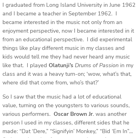
I graduated from Long Island University in June 1962
and I became a teacher in September 1962. I
became interested in the music not only from an
enjoyment perspective, now I became interested in it
from an educational perspective. I did experimental
things like play different music in my classes and
kids would tell me they had never heard any music
like that. I played
Olatunji’s
Drums of Passion
in my
class and it was a heavy turn-on; ‘wow, what’s that,
where did that come from, who’s that?’
So I saw that the music had a lot of educational
value, turning on the youngsters to various sounds,
various performers.
Oscar Brown Jr
. was another
person I used in my classes, different sides that he
made: “Dat ‘Dere,” “Signifyin’ Monkey,” “Bid ‘Em In”…