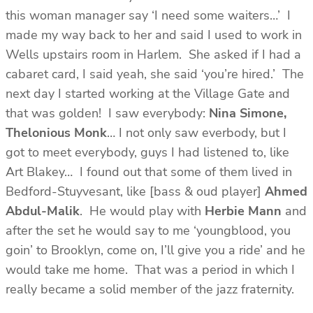
this woman manager say ‘I need some waiters…’ I
made my way back to her and said I used to work in
Wells upstairs room in Harlem. She asked if I had a
cabaret card, I said yeah, she said ‘you’re hired.’ The
next day I started working at the Village Gate and
that was golden! I saw everybody:
Nina Simone,
Thelonious Monk
… I not only saw everbody, but I
got to meet everybody, guys I had listened to, like
Art Blakey… I found out that some of them lived in
Bedford-Stuyvesant, like [bass & oud player]
Ahmed
Abdul-Malik
. He would play with
Herbie Mann
and
after the set he would say to me ‘youngblood, you
goin’ to Brooklyn, come on, I’ll give you a ride’ and he
would take me home. That was a period in which I
really became a solid member of the jazz fraternity.