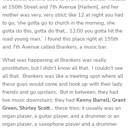
at 150th Street and 7th Avenue [Harlem], and her
mother was very, very strict; like 12 at night you had
to go, ‘she gotta go to church in the morning, she
gotta do this, gotta do that… 12:00 you gotta hit the
road young man.’ I found this place right at 155th
and 7th Avenue called Brankers, a music bar.
What was happening at Brankers was really
prostitution, but I didn’t know all that. I couldn’t see
all that. Brankers was like a meeting spot where all
these guys would come and hook up with their lady
friends and go upstairs. But in between, they had
live music downstairs; they had
Kenny Burrell, Grant
Green, Shirley Scott
… these trios; it usually was an
organ player, a guitar player, and a drummer or an
organ player, a saxophone player and a drummer.