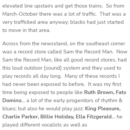
elevated line upstairs and get those trains. So from
March-October there was a lot of traffic. That was a
very trafficked area anyway; blacks had just started
to move in that area.
Across from the newsstand, on the southeast corner
was a record store called Sam the Record Man. Now
Sam the Record Man, like all good record stores, had
this loud outdoor [sound] system and they used to
play records all day long. Many of these records I
had never been exposed to before. It was my first
time being exposed to people like
Ruth Brown, Fats
Domino
… a lot of the early progenitors of rhythm &
blues; but also he would play jazz:
King
Pleasure,
Charlie Parker, Billie Holiday, Ella Fitzgerald
… he
played different vocalists as well as