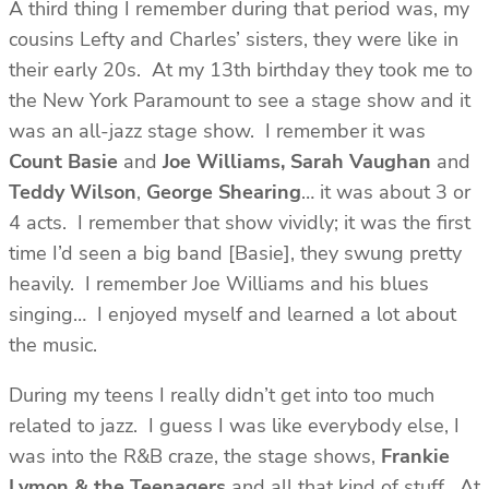
A third thing I remember during that period was, my
cousins Lefty and Charles’ sisters, they were like in
their early 20s. At my 13th birthday they took me to
the New York Paramount to see a stage show and it
was an all-jazz stage show. I remember it was
Count Basie
and
Joe Williams, Sarah Vaughan
and
Teddy Wilson
,
George Shearing
… it was about 3 or
4 acts. I remember that show vividly; it was the first
time I’d seen a big band [Basie], they swung pretty
heavily. I remember Joe Williams and his blues
singing… I enjoyed myself and learned a lot about
the music.
During my teens I really didn’t get into too much
related to jazz. I guess I was like everybody else, I
was into the R&B craze, the stage shows,
Frankie
Lymon & the Teenagers
and all that kind of stuff. At