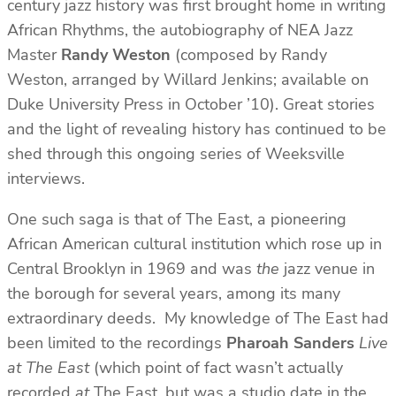
century jazz history was first brought home in writing
African Rhythms, the autobiography of NEA Jazz
Master
Randy Weston
(composed by Randy
Weston, arranged by Willard Jenkins; available on
Duke University Press in October ’10). Great stories
and the light of revealing history has continued to be
shed through this ongoing series of Weeksville
interviews.
One such saga is that of The East, a pioneering
African American cultural institution which rose up in
Central Brooklyn in 1969 and was
the
jazz venue in
the borough for several years, among its many
extraordinary deeds. My knowledge of The East had
been limited to the recordings
Pharoah Sanders
Live
at The East
(which point of fact wasn’t actually
recorded
at
The East, but was a studio date in the