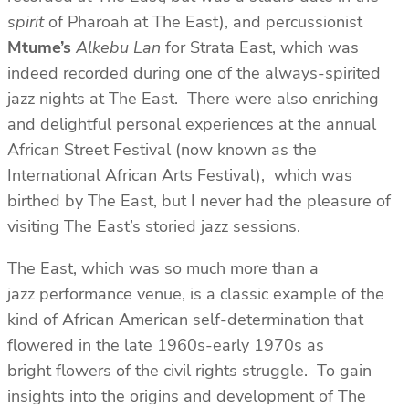
spirit
of Pharoah at The East), and percussionist
Mtume’s
Alkebu Lan
for Strata East, which was
indeed recorded during one of the always-spirited
jazz nights at The East. There were also enriching
and delightful personal experiences at the annual
African Street Festival (now known as the
International African Arts Festival), which was
birthed by The East, but I never had the pleasure of
visiting The East’s storied jazz sessions.
The East, which was so much more than a
jazz performance venue, is a classic example of the
kind of African American self-determination that
flowered in the late 1960s-early 1970s as
bright flowers of the civil rights struggle. To gain
insights into the origins and development of The