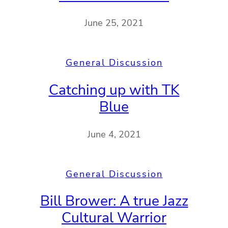
June 25, 2021
General Discussion
Catching up with TK
Blue
June 4, 2021
General Discussion
Bill Brower: A true Jazz
Cultural Warrior