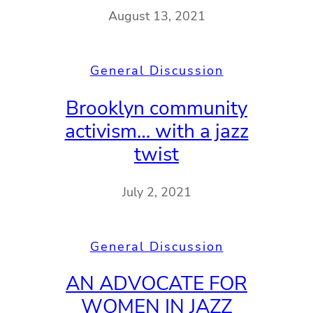
August 13, 2021
General Discussion
Brooklyn community
activism… with a jazz
twist
July 2, 2021
General Discussion
AN ADVOCATE FOR
WOMEN IN JAZZ