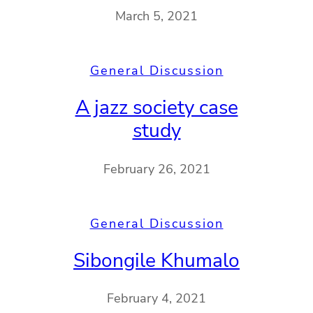
March 5, 2021
General Discussion
A jazz society case
study
February 26, 2021
General Discussion
Sibongile Khumalo
February 4, 2021