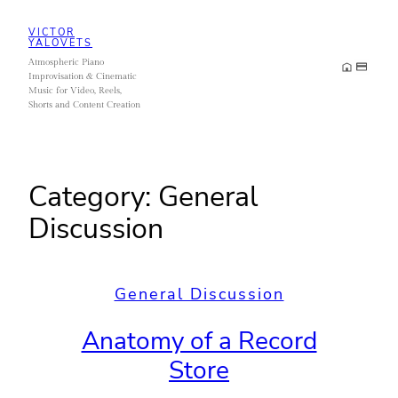
Skip
VICTOR
to
YALOVETS
Atmospheric Piano
content
Improvisation & Cinematic
Music for Video, Reels,
Shorts and Content Creation
Category:
General
Discussion
General Discussion
Anatomy of a Record
Store