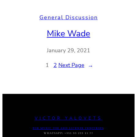
General Discussion
Mike Wade
January 29, 2021
1
2
Next Page
→
VICTOR YALOVETS
FOR MUSIC USE AND LICENSE INQUIRIES
:
WHATSAPP
:
+351 93 233 11 77