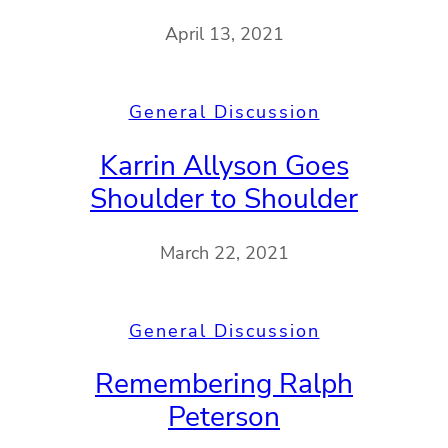
April 13, 2021
General Discussion
Karrin Allyson Goes
Shoulder to Shoulder
March 22, 2021
General Discussion
Remembering Ralph
Peterson