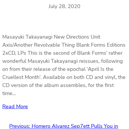
July 28, 2020
Masayuki Takayanagi New Directions Unit
Axis/Another Revolvable Thing Blank Forms Editions
2xCD, LPs This is the second of Blank Forms’ rather
wonderful Masayuki Takayanagi reissues, following
on from their release of the epochal ‘April Is the
Cruellest Month’. Available on both CD and vinyl, the
CD version of the album assembles, for the first
time…
Read More
Previous:
Homero Alvarez Sep7ett Pulls You in