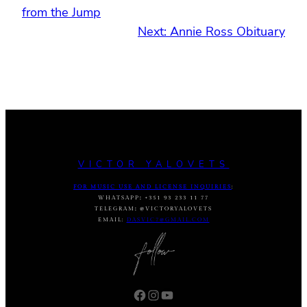
from the Jump
Next:
Annie Ross Obituary
VICTOR YALOVETS
FOR MUSIC USE AND LICENSE INQUIRIES
:
WHATSAPP
:
+351 93 233 11 77
TELEGRAM
:
@VICTORYALOVETS
EMAIL:
DASVIC7@GMAIL.COM
Facebook
Instagram
YouTube