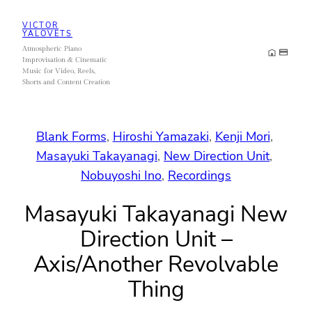
Skip
VICTOR
to
YALOVETS
Atmospheric Piano
content
Improvisation & Cinematic
Music for Video, Reels,
Shorts and Content Creation
Blank Forms
, 
Hiroshi Yamazaki
, 
Kenji Mori
, 
Masayuki Takayanagi
, 
New Direction Unit
, 
Nobuyoshi Ino
, 
Recordings
Masayuki Takayanagi New
Direction Unit –
Axis/Another Revolvable
Thing