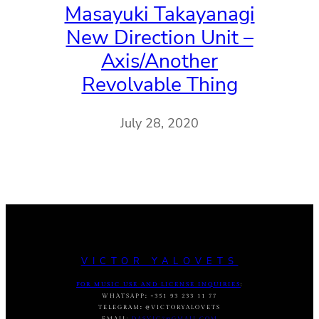
Masayuki Takayanagi
New Direction Unit –
Axis/Another
Revolvable Thing
July 28, 2020
VICTOR YALOVETS
FOR MUSIC USE AND LICENSE INQUIRIES
:
WHATSAPP
:
+351 93 233 11 77
TELEGRAM
:
@VICTORYALOVETS
EMAIL:
DASVIC7@GMAIL.COM