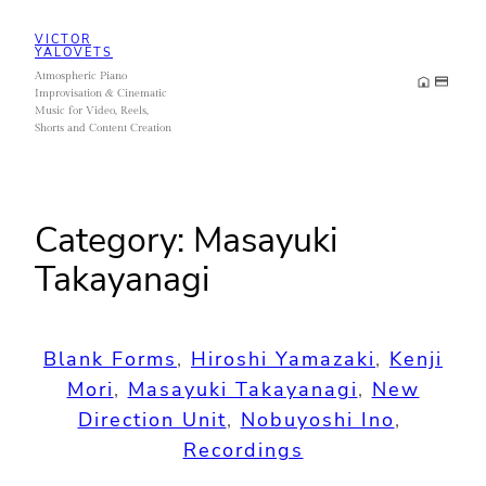
Skip
VICTOR
to
YALOVETS
Atmospheric Piano
content
Improvisation & Cinematic
Music for Video, Reels,
Shorts and Content Creation
Category:
Masayuki
Takayanagi
Blank Forms
, 
Hiroshi Yamazaki
, 
Kenji
Mori
, 
Masayuki Takayanagi
, 
New
Direction Unit
, 
Nobuyoshi Ino
, 
Recordings