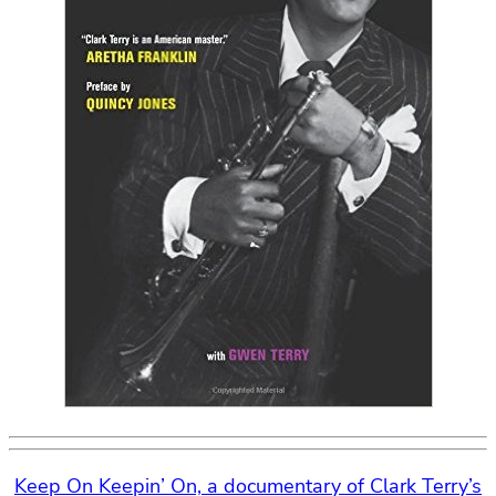
Keep On Keepin’ On, a documentary of Clark Terry’s