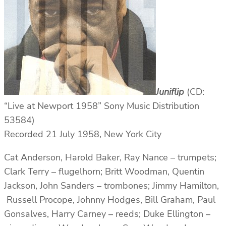
Juniflip
(CD:
“Live at Newport 1958” Sony Music Distribution
53584)
Recorded 21 July 1958, New York City
Cat Anderson, Harold Baker, Ray Nance – trumpets;
Clark Terry – flugelhorn; Britt Woodman, Quentin
Jackson, John Sanders – trombones; Jimmy Hamilton,
Russell Procope, Johnny Hodges, Bill Graham, Paul
Gonsalves, Harry Carney – reeds; Duke Ellington –