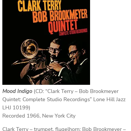
Mood Indigo
(CD: “Clark Terry – Bob Brookmeyer
Quintet: Complete Studio Recordings” Lone Hill Jazz
LHJ 10199)
Recorded 1966, New York City
Clark Terry – trumpet, flugelhorn; Bob Brookmeyer –