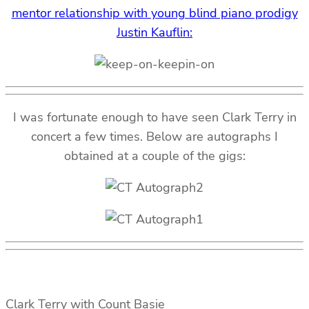
mentor relationship with young blind piano prodigy
Justin Kauflin:
I was fortunate enough to have seen Clark Terry in
concert a few times. Below are autographs I
obtained at a couple of the gigs:
Clark Terry with Count Basie