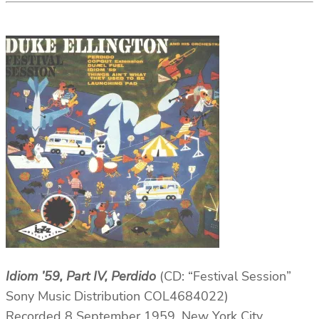
Idiom ’59, Part IV, Perdido
(CD: “Festival Session”
Sony Music Distribution COL4684022)
Recorded 8 September 1959, New York City