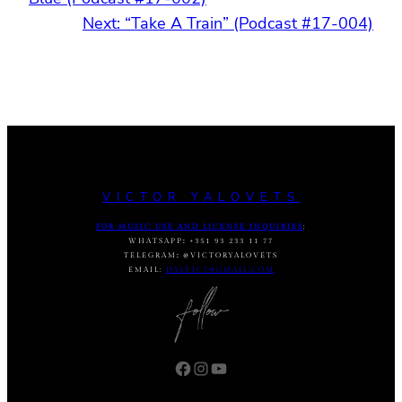
Next:
“Take A Train” (Podcast #17-004)
VICTOR YALOVETS
FOR MUSIC USE AND LICENSE INQUIRIES
:
WHATSAPP
:
+351 93 233 11 77
TELEGRAM
:
@VICTORYALOVETS
EMAIL:
DASVIC7@GMAIL.COM
Facebook
Instagram
YouTube