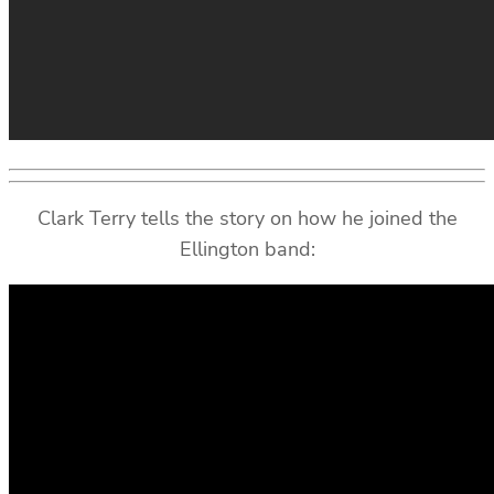
Clark Terry tells the story on how he joined the
Ellington band: