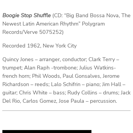
Boogie Stop Shuffle
(CD: “Big Band Bossa Nova, The
Newest Latin American Rhythm” Polygram
Records/Verve 5075252)
Recorded 1962, New York City
Quincy Jones – arranger, conductor; Clark Terry –
trumpet; Alan Raph -trombone; Julius Watkins-
french horn; Phil Woods, Paul Gonsalves, Jerome
Richardson – reeds; Lalo Schifrin – piano; Jim Hall –
guitar; Chris White – bass; Rudy Collins – drums; Jack
Del Rio, Carlos Gomez, Jose Paula – percussion.