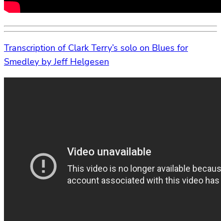
Transcription of Clark Terry’s solo on Blues for
Smedley by Jeff Helgesen