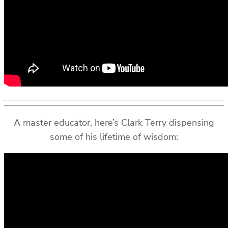
A master educator, here’s Clark Terry dispensing
some of his lifetime of wisdom: