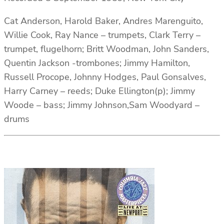
Cat Anderson, Harold Baker, Andres Marenguito,
Willie Cook, Ray Nance – trumpets, Clark Terry –
trumpet, flugelhorn; Britt Woodman, John Sanders,
Quentin Jackson -trombones; Jimmy Hamilton,
Russell Procope, Johnny Hodges, Paul Gonsalves,
Harry Carney – reeds; Duke Ellington(p); Jimmy
Woode – bass; Jimmy Johnson,Sam Woodyard –
drums