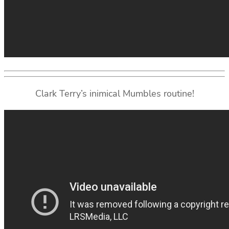
Clark Terry’s inimical Mumbles routine!