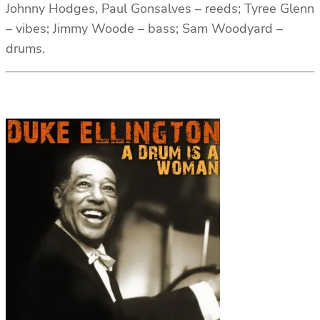
Johnny Hodges, Paul Gonsalves – reeds; Tyree Glenn
– vibes; Jimmy Woode – bass; Sam Woodyard –
drums.