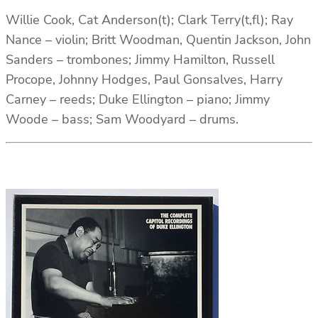
Willie Cook, Cat Anderson(t); Clark Terry(t,fl); Ray
Nance – violin; Britt Woodman, Quentin Jackson, John
Sanders – trombones; Jimmy Hamilton, Russell
Procope, Johnny Hodges, Paul Gonsalves, Harry
Carney – reeds; Duke Ellington – piano; Jimmy
Woode – bass; Sam Woodyard – drums.