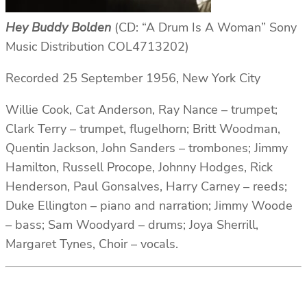
Hey Buddy Bolden
(CD: “A Drum Is A Woman” Sony
Music Distribution COL4713202)
Recorded 25 September 1956, New York City
Willie Cook, Cat Anderson, Ray Nance – trumpet;
Clark Terry – trumpet, flugelhorn; Britt Woodman,
Quentin Jackson, John Sanders – trombones; Jimmy
Hamilton, Russell Procope, Johnny Hodges, Rick
Henderson, Paul Gonsalves, Harry Carney – reeds;
Duke Ellington – piano and narration; Jimmy Woode
– bass; Sam Woodyard – drums; Joya Sherrill,
Margaret Tynes, Choir – vocals.