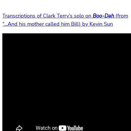
Transcriptions of Clark Terry’s solo on
Boo-Dah
(from
“…And his mother called him Bill) by Kevin Sun