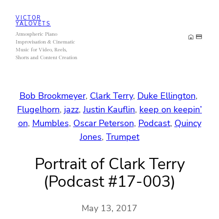
Skip
VICTOR
to
YALOVETS
Atmospheric Piano
content
Improvisation & Cinematic
Music for Video, Reels,
Shorts and Content Creation
Bob Brookmeyer
, 
Clark Terry
, 
Duke Ellington
, 
Flugelhorn
, 
jazz
, 
Justin Kauflin
, 
keep on keepin’
on
, 
Mumbles
, 
Oscar Peterson
, 
Podcast
, 
Quincy
Jones
, 
Trumpet
Portrait of Clark Terry
(Podcast #17-003)
May 13, 2017