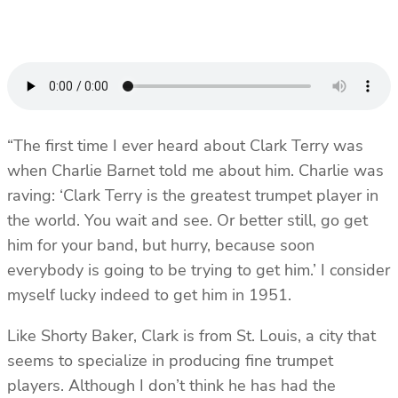
“The first time I ever heard about Clark Terry was
when Charlie Barnet told me about him. Charlie was
raving: ‘Clark Terry is the greatest trumpet player in
the world. You wait and see. Or better still, go get
him for your band, but hurry, because soon
everybody is going to be trying to get him.’ I consider
myself lucky indeed to get him in 1951.
Like Shorty Baker, Clark is from St. Louis, a city that
seems to specialize in producing fine trumpet
players. Although I don’t think he has had the