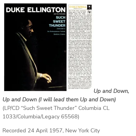
Up and Down,
Up and Down (I will lead them Up and Down)
(LP/CD “Such Sweet Thunder” Columbia CL
1033/Columbia/Legacy 65568)
Recorded 24 April 1957, New York City