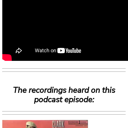
The recordings heard on this
podcast episode: