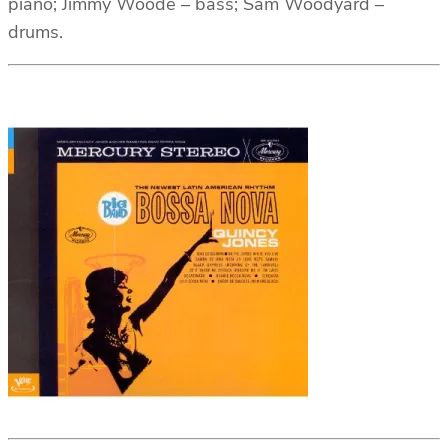
piano; Jimmy Woode – bass; Sam Woodyard –
drums.