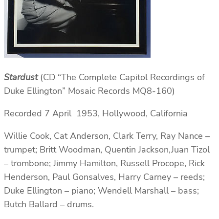
Stardust
(CD “The Complete Capitol Recordings of
Duke Ellington” Mosaic Records MQ8-160)
Recorded 7 April 1953, Hollywood, California
Willie Cook, Cat Anderson, Clark Terry, Ray Nance –
trumpet; Britt Woodman, Quentin Jackson,Juan Tizol
– trombone; Jimmy Hamilton, Russell Procope, Rick
Henderson, Paul Gonsalves, Harry Carney – reeds;
Duke Ellington – piano; Wendell Marshall – bass;
Butch Ballard – drums.