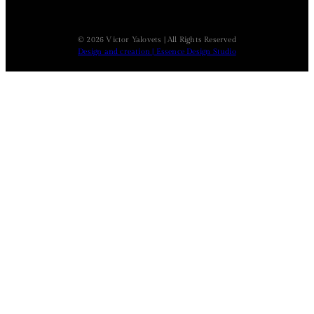
© 2026 Victor Yalovets | All Rights Reserved
Design and creation | Essence Design Studio