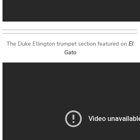
The Duke Ellington trumpet section featured on
El
Gato