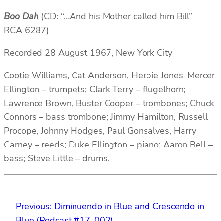
Boo Dah
(CD: “…And his Mother called him Bill”
RCA 6287)
Recorded 28 August 1967, New York City
Cootie Williams, Cat Anderson, Herbie Jones, Mercer
Ellington – trumpets; Clark Terry – flugelhorn;
Lawrence Brown, Buster Cooper – trombones; Chuck
Connors – bass trombone; Jimmy Hamilton, Russell
Procope, Johnny Hodges, Paul Gonsalves, Harry
Carney – reeds; Duke Ellington – piano; Aaron Bell –
bass; Steve Little – drums.
Previous:
Diminuendo in Blue and Crescendo in
Blue (Podcast #17-002)