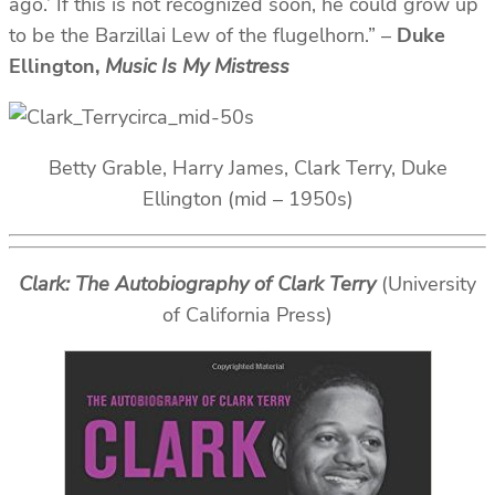
ago.’ If this is not recognized soon, he could grow up
to be the Barzillai Lew of the flugelhorn.” –
Duke
Ellington,
Music Is My Mistress
Betty Grable, Harry James, Clark Terry, Duke
Ellington (mid – 1950s)
Clark: The Autobiography of Clark Terry
(University
of California Press)