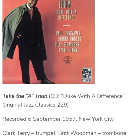
Take the “A” Train
(CD: “Duke With A Difference”
Original Jazz Classics 229)
Recorded 6 September 1957, New York City
Clark Terry – trumpet; Britt Woodman – trombone;