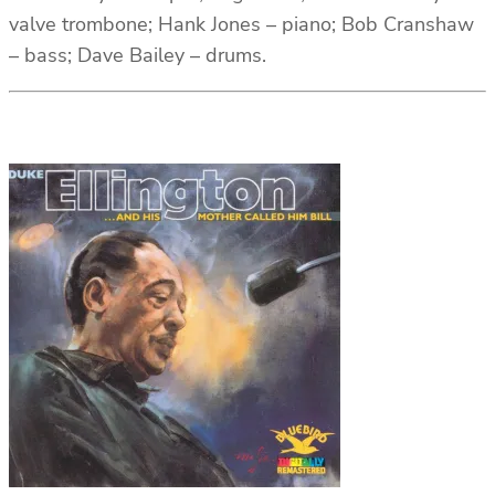
valve trombone; Hank Jones – piano; Bob Cranshaw
– bass; Dave Bailey – drums.