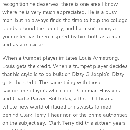
recognition he deserves, there is one area I know
where he is very much appreciated. He is a busy
man, but he always finds the time to help the college
bands around the country, and I am sure many a
youngster has been inspired by him both as a man
and as a musician.
When a trumpet player imitates Louis Armstrong,
Louis gets the credit. When a trumpet player decides
that his style is to be built on Dizzy Gillespie’s, Dizzy
gets the credit. The same thing with those
saxophone players who copied Coleman Hawkins
and Charlie Parker. But today, although I hear a
whole new world of flugelhorn stylists formed
behind Clark Terry, I hear non of the prime authorities
on the subject say, ‘Clark Terry did this sixteen years