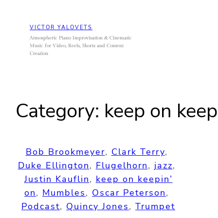
Skip
to
VICTOR YALOVETS
content
Atmospheric Piano Improvisation & Cinematic
Music for Video, Reels, Shorts and Content
Creation
Category:
keep on keep
Bob Brookmeyer
, 
Clark Terry
, 
Duke Ellington
, 
Flugelhorn
, 
jazz
, 
Justin Kauflin
, 
keep on keepin’
on
, 
Mumbles
, 
Oscar Peterson
, 
Podcast
, 
Quincy Jones
, 
Trumpet