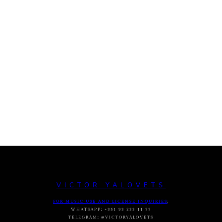
VICTOR YALOVETS
FOR MUSIC USE AND LICENSE INQUIRIES
:
WHATSAPP
:
+351 93 233 11 77
TELEGRAM
:
@VICTORYALOVETS