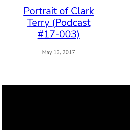
Portrait of Clark
Terry (Podcast
#17-003)
May 13, 2017