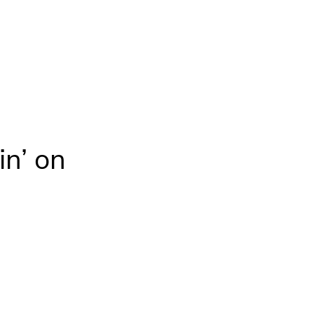
in’ on