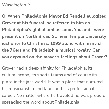
Washington Jr.
Q: When Philadelphia Mayor Ed Rendell eulogized
Grover at his funeral, he referred to him as
Philadelphia’s global ambassador. You and I were
present on North Broad St. near Temple University
just prior to Christmas, 1999 along with many of
the 76ers and Philadelphia musical royalty. Can
you expound on the mayor’s feelings about Grover?
Grover had a deep affinity for Philadelphia, its
cultural scene, its sports teams and of course its
place in the jazz world. It was a place that nurtured
his musicianship and launched his professional
career. No matter where he traveled he was proud of
spreading the word about Philadelphia.