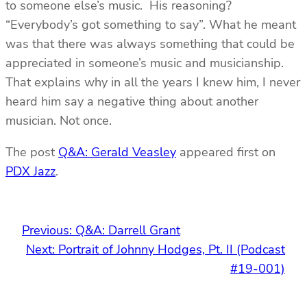
to someone else’s music. His reasoning?
“Everybody’s got something to say”. What he meant
was that there was always something that could be
appreciated in someone’s music and musicianship.
That explains why in all the years I knew him, I never
heard him say a negative thing about another
musician. Not once.
The post
Q&A: Gerald Veasley
appeared first on
PDX Jazz
.
Previous:
Q&A: Darrell Grant
Next:
Portrait of Johnny Hodges, Pt. II (Podcast
#19-001)