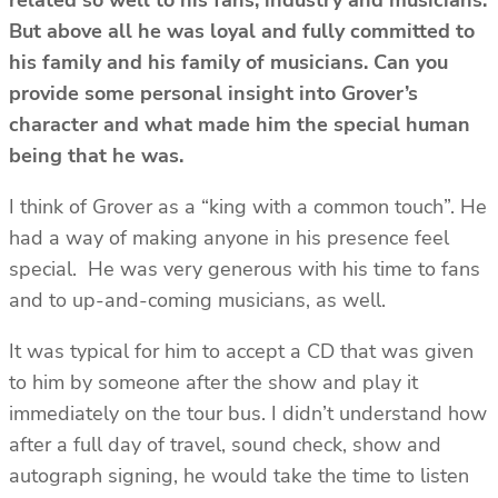
But above all he was loyal and fully committed to
his family and his family of musicians. Can you
provide some personal insight into Grover’s
character and what made him the special human
being that he was.
I think of Grover as a “king with a common touch”. He
had a way of making anyone in his presence feel
special. He was very generous with his time to fans
and to up-and-coming musicians, as well.
It was typical for him to accept a CD that was given
to him by someone after the show and play it
immediately on the tour bus. I didn’t understand how
after a full day of travel, sound check, show and
autograph signing, he would take the time to listen