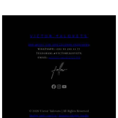
VICTOR YALOVETS
FOR MUSIC USE AND LICENSE INQUIRIES
:
WHATSAPP
:
+351 93 233 11 77
TELEGRAM
:
@VICTORYALOVETS
EMAIL:
DASVIC7@GMAIL.COM
Facebook
Instagram
YouTube
© 2026 Victor Yalovets | All Rights Reserved
Design and creation | Essence Design Studio