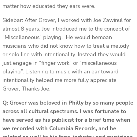
matter how educated they ears were.
Sidebar: After Grover, I worked with Joe Zawinul for
almost 8 years. Joe introduced me to the concept of
“Miscellaneous” playing. He would bemoan
musicians who did not know how to treat a melody
or solo line with intentionality. Instead they would
just engage in “finger work” or “miscellaneous
playing”. Listening to music with an ear toward
intentionality helped me more fully appreciate
Grover, Thanks Joe.
Q: Grover was beloved in Philly by so many people
across all cultural spectrums. I was fortunate to
have served as his publicist for a brief time when
we recorded with Columbia Records, and he
related so well to his fans, industry and musicians.