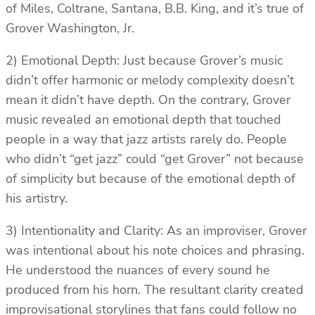
of Miles, Coltrane, Santana, B.B. King, and it’s true of
Grover Washington, Jr.
2) Emotional Depth: Just because Grover’s music
didn’t offer harmonic or melody complexity doesn’t
mean it didn’t have depth. On the contrary, Grover
music revealed an emotional depth that touched
people in a way that jazz artists rarely do. People
who didn’t “get jazz” could “get Grover” not because
of simplicity but because of the emotional depth of
his artistry.
3) Intentionality and Clarity: As an improviser, Grover
was intentional about his note choices and phrasing.
He understood the nuances of every sound he
produced from his horn. The resultant clarity created
improvisational storylines that fans could follow no