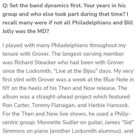
Q: Set the band dynamics first. Your years in his
group and who else took part during that time? I
recall many were if not all Philadelphians and Bill
Jolly was the MD?
I played with many Philadelphians throughout my
tenure with Grover. The longest-serving member
was Richard Steacker who had been with Grover
since the Locksmith, “Live at the Bijou” days. My very
first stint with Grover was a week at the Blue Note in
NY on the heels of his Then and Now release. The
album was a straight-ahead project which featured
Ron Carter, Tommy Flanagan, and Herbie Hancock.
For the Then and Now live shows, he used a Philly-
centric group: Monnette Sudler on guitar, James “Sid”
Simmons on piano (another Locksmith alumnus), and