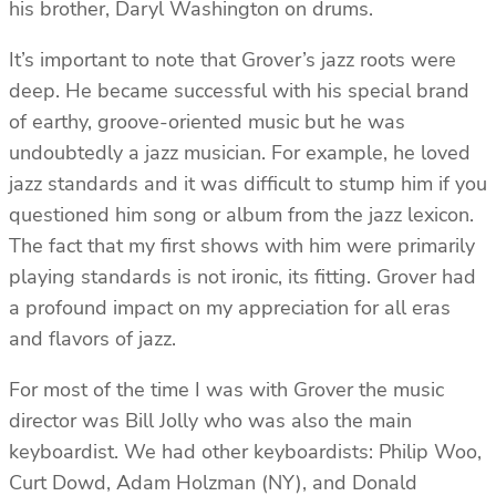
his brother, Daryl Washington on drums.
It’s important to note that Grover’s jazz roots were
deep. He became successful with his special brand
of earthy, groove-oriented music but he was
undoubtedly a jazz musician. For example, he loved
jazz standards and it was difficult to stump him if you
questioned him song or album from the jazz lexicon.
The fact that my first shows with him were primarily
playing standards is not ironic, its fitting. Grover had
a profound impact on my appreciation for all eras
and flavors of jazz.
For most of the time I was with Grover the music
director was Bill Jolly who was also the main
keyboardist. We had other keyboardists: Philip Woo,
Curt Dowd, Adam Holzman (NY), and Donald