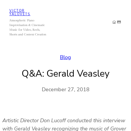
Skip
VICTOR
to
YALOVETS
Atmospheric Piano
content
Improvisation & Cinematic
Music for Video, Reels,
Shorts and Content Creation
Blog
Q&A: Gerald Veasley
December 27, 2018
Artistic Director Don Lucoff conducted this interview
with Gerald Veasley recognizing the music of Grover