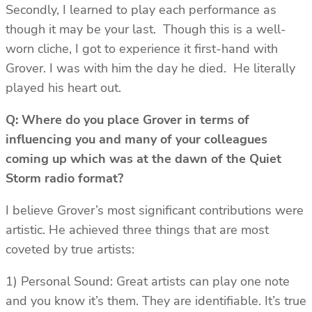
Secondly, I learned to play each performance as
though it may be your last. Though this is a well-
worn cliche, I got to experience it first-hand with
Grover. I was with him the day he died. He literally
played his heart out.
Q: Where do you place Grover in terms of
influencing you and many of your colleagues
coming up which was at the dawn of the Quiet
Storm radio format?
I believe Grover’s most significant contributions were
artistic. He achieved three things that are most
coveted by true artists:
1) Personal Sound: Great artists can play one note
and you know it’s them. They are identifiable. It’s true