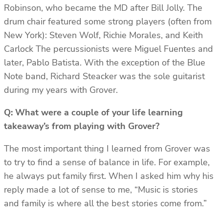
Robinson, who became the MD after Bill Jolly. The
drum chair featured some strong players (often from
New York): Steven Wolf, Richie Morales, and Keith
Carlock The percussionists were Miguel Fuentes and
later, Pablo Batista. With the exception of the Blue
Note band, Richard Steacker was the sole guitarist
during my years with Grover.
Q: What were a couple of your life learning
takeaway’s from playing with Grover?
The most important thing I learned from Grover was
to try to find a sense of balance in life. For example,
he always put family first. When I asked him why his
reply made a lot of sense to me, “Music is stories
and family is where all the best stories come from.”