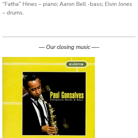
“Fatha” Hines – piano; Aaron Bell -bass; Elvin Jones
– drums.
— Our closing music —-