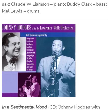
sax; Claude Williamson – piano; Buddy Clark – bass;
Mel Lewis – drums.
In a Sentimental Mood
(CD: “Johnny Hodges with