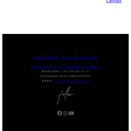
Center
VICTOR YALOVETS
FOR MUSIC USE AND LICENSE INQUIRIES
:
WHATSAPP
:
+351 93 233 11 77
TELEGRAM
:
@VICTORYALOVETS
EMAIL:
DASVIC7@GMAIL.COM
Facebook
Instagram
YouTube