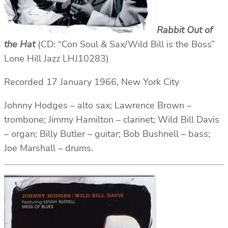
Rabbit Out of
the Hat
(CD: “Con Soul & Sax/Wild Bill is the Boss”
Lone Hill Jazz LHJ10283)
Recorded 17 January 1966, New York City
Johnny Hodges – alto sax; Lawrence Brown –
trombone; Jimmy Hamilton – clarinet; Wild Bill Davis
– organ; Billy Butler – guitar; Bob Bushnell – bass;
Joe Marshall – drums.