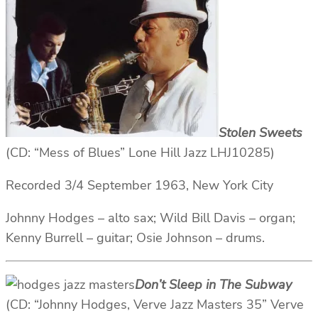
Stolen Sweets
(CD: “Mess of Blues” Lone Hill Jazz LHJ10285)
Recorded 3/4 September 1963, New York City
Johnny Hodges – alto sax; Wild Bill Davis – organ;
Kenny Burrell – guitar; Osie Johnson – drums.
Don’t Sleep in The Subway
(CD: “Johnny Hodges, Verve Jazz Masters 35” Verve