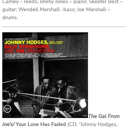
Carney – reeds; Jimmy Jones – piano; Skeeter Best –
guitar; Wendell Marshall -bass; Joe Marshall –
drums.
The Gal From
Joe’s/
Your Love Has Faded
(CD: “Johnny Hodges,