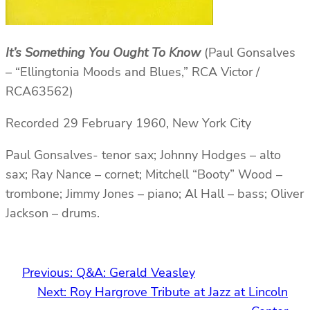
It’s Something You Ought To Know
(Paul Gonsalves
– “Ellingtonia Moods and Blues,” RCA Victor /
RCA63562)
Recorded 29 February 1960, New York City
Paul Gonsalves- tenor sax; Johnny Hodges – alto
sax; Ray Nance – cornet; Mitchell “Booty” Wood –
trombone; Jimmy Jones – piano; Al Hall – bass; Oliver
Jackson – drums.
Previous:
Q&A: Gerald Veasley
Next:
Roy Hargrove Tribute at Jazz at Lincoln