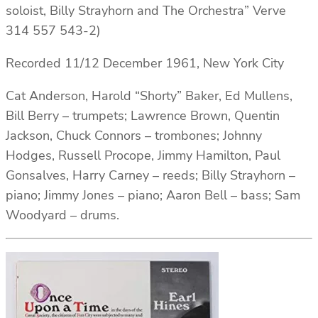
soloist, Billy Strayhorn and The Orchestra” Verve
314 557 543-2)
Recorded 11/12 December 1961, New York City
Cat Anderson, Harold “Shorty” Baker, Ed Mullens,
Bill Berry – trumpets; Lawrence Brown, Quentin
Jackson, Chuck Connors – trombones; Johnny
Hodges, Russell Procope, Jimmy Hamilton, Paul
Gonsalves, Harry Carney – reeds; Billy Strayhorn –
piano; Jimmy Jones – piano; Aaron Bell – bass; Sam
Woodyard – drums.