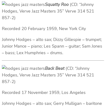
Squatty Roo
(CD: “Johnny
Hodges, Verve Jazz Masters 35” Verve 314 521
857-2)
Recorded 20 February 1959, New York City
Johnny Hodges – alto sax; Dizzy Gillespie – trumpet;
Junior Mance – piano; Les Spann – guitar; Sam Jones
– bass; Lex Humphries – drums.
Back Beat
(CD: “Johnny
Hodges, Verve Jazz Masters 35” Verve 314 521
857-2)
Recorded 17 November 1959, Los Angeles
Johnny Hodges – alto sax; Gerry Mulligan – baritone