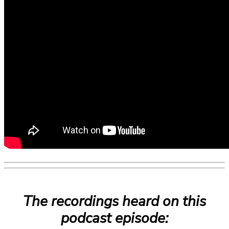
The recordings heard on this
podcast episode: