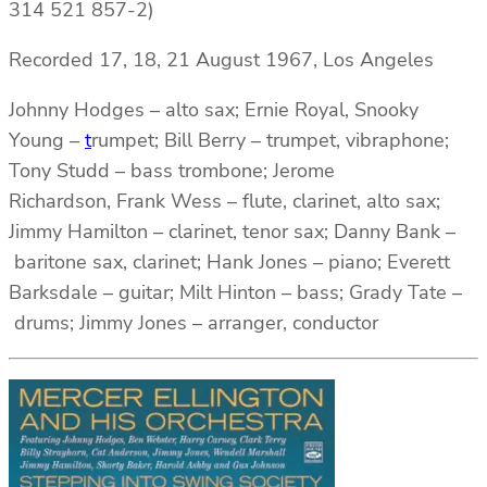
314 521 857-2)
Recorded 17, 18, 21 August 1967, Los Angeles
Johnny Hodges – alto sax; Ernie Royal, Snooky
Young –
t
rumpet; Bill Berry – trumpet, vibraphone;
Tony Studd – bass trombone; Jerome
Richardson, Frank Wess – flute, clarinet, alto sax;
Jimmy Hamilton – clarinet, tenor sax; Danny Bank –
baritone sax, clarinet; Hank Jones – piano; Everett
Barksdale – guitar; Milt Hinton – bass; Grady Tate –
drums; Jimmy Jones – arranger, conductor