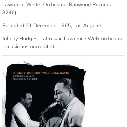
Lawrence Welk’s Orchestra” Ranwood Records
8246)
Recorded 21 December 1965, Los Angeles
Johnny Hodges – alto sax; Lawrence Welk orchestra
– musicians uncredited.