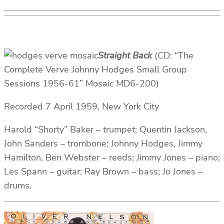
Straight Back
(CD: “The
Complete Verve Johnny Hodges Small Group
Sessions 1956-61” Mosaic MD6-200)
Recorded 7 April 1959, New York City
Harold “Shorty” Baker – trumpet; Quentin Jackson,
John Sanders – trombone; Johnny Hodges, Jimmy
Hamilton, Ben Webster – reeds; Jimmy Jones – piano;
Les Spann – guitar; Ray Brown – bass; Jo Jones –
drums.