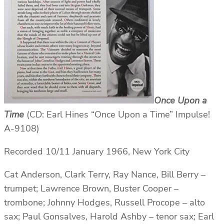
Once Upon a
Time
(CD: Earl Hines “Once Upon a Time” Impulse!
A-9108)
Recorded 10/11 January 1966, New York City
Cat Anderson, Clark Terry, Ray Nance, Bill Berry –
trumpet; Lawrence Brown, Buster Cooper –
trombone; Johnny Hodges, Russell Procope – alto
sax; Paul Gonsalves, Harold Ashby – tenor sax; Earl