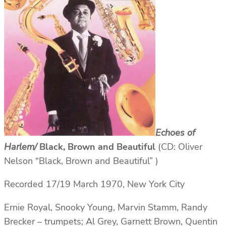
Echoes of
Harlem/
Black, Brown and Beautiful
(CD: Oliver
Nelson “Black, Brown and Beautiful” )
Recorded 17/19 March 1970, New York City
Ernie Royal, Snooky Young, Marvin Stamm, Randy
Brecker – trumpets; Al Grey, Garnett Brown, Quentin