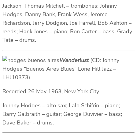
Jackson, Thomas Mitchell – trombones; Johnny
Hodges, Danny Bank, Frank Wess, Jerome
Richardson, Jerry Dodgion, Joe Farrell, Bob Ashton –
reeds; Hank Jones – piano; Ron Carter – bass; Grady
Tate – drums.
Wanderlust
(CD: Johnny
Hodges “Buenos Aires Blues” Lone Hill Jazz ‎–
LHJ10373)
Recorded 26 May 1963, New York City
Johnny Hodges – alto sax; Lalo Schifrin – piano;
Barry Galbraith – guitar; George Duvivier – bass;
Dave Baker – drums.