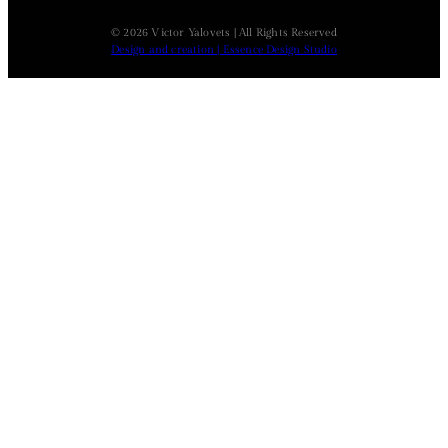
© 2026 Victor Yalovets | All Rights Reserved
Design and creation | Essence Design Studio