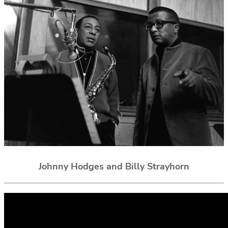
Johnny Hodges and Billy Strayhorn