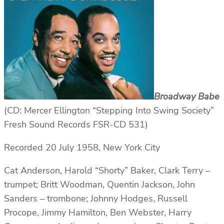
Broadway Babe
(CD: Mercer Ellington “Stepping Into Swing Society”
Fresh Sound Records FSR-CD 531)
Recorded 20 July 1958, New York City
Cat Anderson, Harold “Shorty” Baker, Clark Terry –
trumpet; Britt Woodman, Quentin Jackson, John
Sanders – trombone; Johnny Hodges, Russell
Procope, Jimmy Hamilton, Ben Webster, Harry