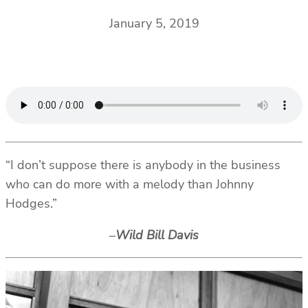
January 5, 2019
“I don’t suppose there is anybody in the business
who can do more with a melody than Johnny
Hodges.”
–
Wild Bill Davis