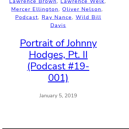
Lawrence Brown
, 
Lawrence Welk
, 
Mercer Ellington
, 
Oliver Nelson
, 
Podcast
, 
Ray Nance
, 
Wild Bill
Davis
Portrait of Johnny
Hodges, Pt. II
(Podcast #19-
001)
January 5, 2019