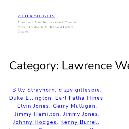
Skip
to
VICTOR YALOVETS
content
Atmospheric Piano Improvisation & Cinematic
Music for Video, Reels, Shorts and Content
Creation
Category:
Lawrence W
Billy Strayhorn
, 
dizzy gillespie
, 
Duke Ellington
, 
Earl Fatha Hines
, 
Elvin Jones
, 
Gerry Mulligan
, 
Jimmy Hamilton
, 
Jimmy Jones
, 
Johnny Hodges
, 
Kenny Burrell
, 