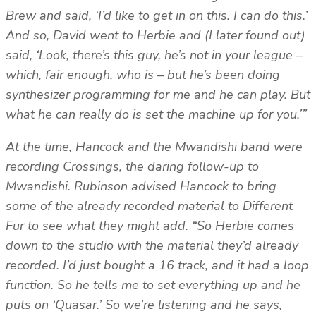
Brew and said, ‘I’d like to get in on this. I can do this.’
And so, David went to Herbie and (I later found out)
said, ‘Look, there’s this guy, he’s not in your league –
which, fair enough, who is – but he’s been doing
synthesizer programming for me and he can play. But
what he can really do is set the machine up for you.’”
At the time, Hancock and the Mwandishi band were
recording Crossings, the daring follow-up to
Mwandishi. Rubinson advised Hancock to bring
some of the already recorded material to Different
Fur to see what they might add. “So Herbie comes
down to the studio with the material they’d already
recorded. I’d just bought a 16 track, and it had a loop
function. So he tells me to set everything up and he
puts on ‘Quasar.’ So we’re listening and he says,