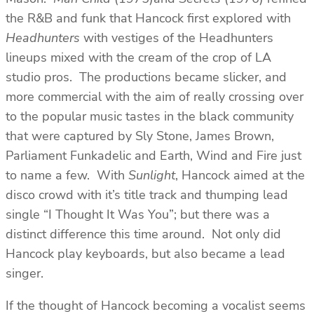
the R&B and funk that Hancock first explored with
Headhunters
with vestiges of the Headhunters
lineups mixed with the cream of the crop of LA
studio pros. The productions became slicker, and
more commercial with the aim of really crossing over
to the popular music tastes in the black community
that were captured by Sly Stone, James Brown,
Parliament Funkadelic and Earth, Wind and Fire just
to name a few. With
Sunlight
, Hancock aimed at the
disco crowd with it’s title track and thumping lead
single “I Thought It Was You”; but there was a
distinct difference this time around. Not only did
Hancock play keyboards, but also became a lead
singer.
If the thought of Hancock becoming a vocalist seems