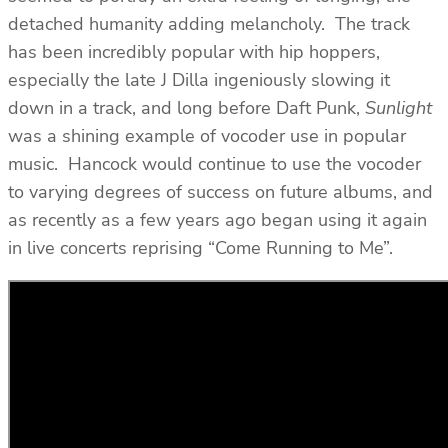
detached humanity adding melancholy. The track
has been incredibly popular with hip hoppers,
especially the late J Dilla ingeniously slowing it
down in a track, and long before Daft Punk,
Sunlight
was a shining example of vocoder use in popular
music. Hancock would continue to use the vocoder
to varying degrees of success on future albums, and
as recently as a few years ago began using it again
in live concerts reprising “Come Running to Me”.