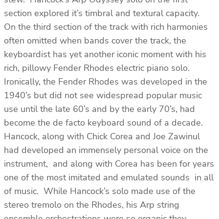
section explored it’s timbral and textural capacity.
On the third section of the track with rich harmonies
often omitted when bands cover the track, the
keyboardist has yet another iconic moment with his
rich, pillowy Fender Rhodes electric piano solo.
Ironically, the Fender Rhodes was developed in the
1940’s but did not see widespread popular music
use until the late 60’s and by the early 70’s, had
become the de facto keyboard sound of a decade.
Hancock, along with Chick Corea and Joe Zawinul
had developed an immensely personal voice on the
instrument, and along with Corea has been for years
one of the most imitated and emulated sounds in all
of music. While Hancock’s solo made use of the
stereo tremolo on the Rhodes, his Arp string
ensemble orchestrations were so organic they