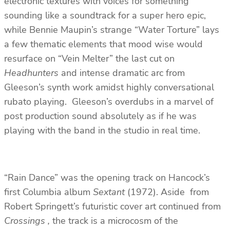
electronic textures with voices for something
sounding like a soundtrack for a super hero epic,
while Bennie Maupin’s strange “Water Torture” lays
a few thematic elements that mood wise would
resurface on “Vein Melter” the last cut on
Headhunters
and intense dramatic arc from
Gleeson’s synth work amidst highly conversational
rubato playing. Gleeson’s overdubs in a marvel of
post production sound absolutely as if he was
playing with the band in the studio in real time.
“Rain Dance” was the opening track on Hancock’s
first Columbia album
Sextant
(1972). Aside from
Robert Springett’s futuristic cover art continued from
Crossings ,
the track is a microcosm of the