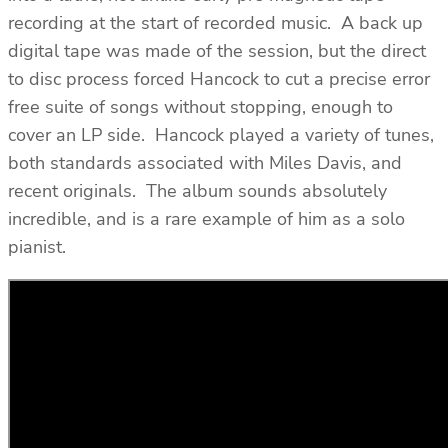
recording at the start of recorded music. A back up
digital tape was made of the session, but the direct
to disc process forced Hancock to cut a precise error
free suite of songs without stopping, enough to
cover an LP side. Hancock played a variety of tunes,
both standards associated with Miles Davis, and
recent originals. The album sounds absolutely
incredible, and is a rare example of him as a solo
pianist.