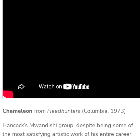
Chameleon
from
Headhunters
(Columbia, 1973)
Hancock’s Mwandishi group, despite being some of
the most satisfying artistic work of his entire career