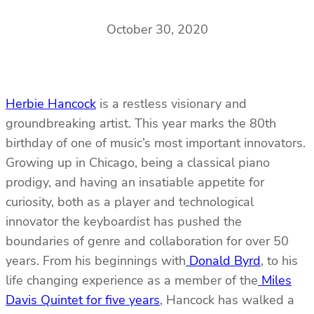
October 30, 2020
Herbie Hancock
is a restless visionary and
groundbreaking artist. This year marks the 80th
birthday of one of music’s most important innovators.
Growing up in Chicago, being a classical piano
prodigy, and having an insatiable appetite for
curiosity, both as a player and technological
innovator the keyboardist has pushed the
boundaries of genre and collaboration for over 50
years. From his beginnings with
Donald Byrd
, to his
life changing experience as a member of the
Miles
Davis Quintet for five years
, Hancock has walked a