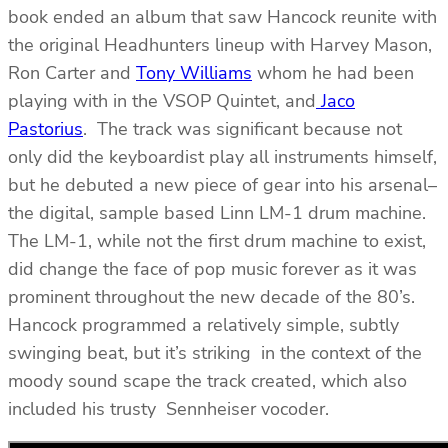
book ended an album that saw Hancock reunite with
the original Headhunters lineup with Harvey Mason,
Ron Carter and
Tony Williams
whom he had been
playing with in the VSOP Quintet, and
Jaco
Pastorius
. The track was significant because not
only did the keyboardist play all instruments himself,
but he debuted a new piece of gear into his arsenal–
the digital, sample based Linn LM-1 drum machine.
The LM-1, while not the first drum machine to exist,
did change the face of pop music forever as it was
prominent throughout the new decade of the 80’s.
Hancock programmed a relatively simple, subtly
swinging beat, but it’s striking in the context of the
moody sound scape the track created, which also
included his trusty Sennheiser vocoder.