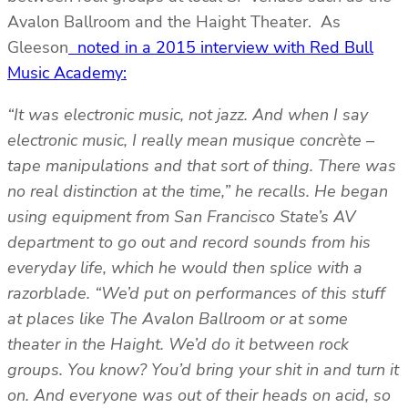
Avalon Ballroom and the Haight Theater. As
Gleeson
noted in a 2015 interview with Red Bull
Music Academy:
“It was electronic music, not jazz. And when I say
electronic music, I really mean musique concrète –
tape manipulations and that sort of thing. There was
no real distinction at the time,” he recalls. He began
using equipment from San Francisco State’s AV
department to go out and record sounds from his
everyday life, which he would then splice with a
razorblade. “We’d put on performances of this stuff
at places like The Avalon Ballroom or at some
theater in the Haight. We’d do it between rock
groups. You know? You’d bring your shit in and turn it
on. And everyone was out of their heads on acid, so