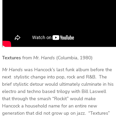
Textures
from
Mr. Hands
(Columbia, 1980)
Mr Hands
was Hancock’s last funk album before the
next stylistic change into pop, rock and R&B. The
brief stylistic detour would ultimately culminate in his
electro and techno based trilogy with Bill Laswell
that through the smash “Rockit” would make
Hancock a household name for an entire new
generation that did not grow up on jazz. “Textures”