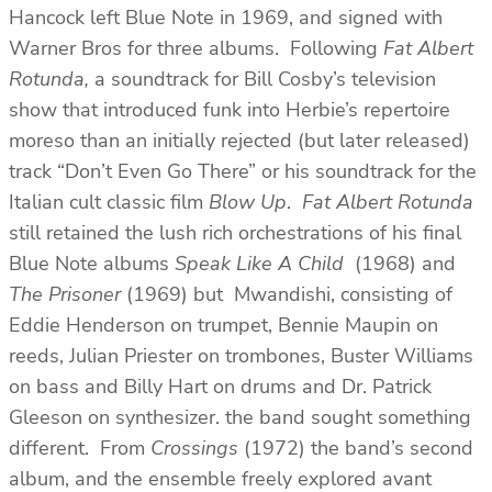
Hancock left Blue Note in 1969, and signed with
Warner Bros for three albums. Following
Fat Albert
Rotunda,
a soundtrack for Bill Cosby’s television
show that introduced funk into Herbie’s repertoire
moreso than an initially rejected (but later released)
track “Don’t Even Go There” or his soundtrack for the
Italian cult classic film
Blow Up
.
Fat Albert Rotunda
still retained the lush rich orchestrations of his final
Blue Note albums
Speak Like A Child
(1968) and
The Prisoner
(1969) but Mwandishi, consisting of
Eddie Henderson on trumpet, Bennie Maupin on
reeds, Julian Priester on trombones, Buster Williams
on bass and Billy Hart on drums and Dr. Patrick
Gleeson on synthesizer. the band sought something
different. From
Crossings
(1972) the band’s second
album, and the ensemble freely explored avant