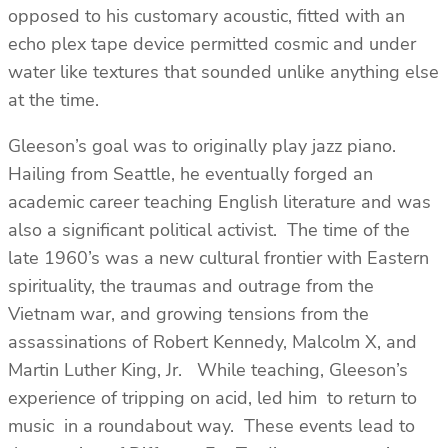
opposed to his customary acoustic, fitted with an
echo plex tape device permitted cosmic and under
water like textures that sounded unlike anything else
at the time.
Gleeson’s goal was to originally play jazz piano.
Hailing from Seattle, he eventually forged an
academic career teaching English literature and was
also a significant political activist. The time of the
late 1960’s was a new cultural frontier with Eastern
spirituality, the traumas and outrage from the
Vietnam war, and growing tensions from the
assassinations of Robert Kennedy, Malcolm X, and
Martin Luther King, Jr. While teaching, Gleeson’s
experience of tripping on acid, led him to return to
music in a roundabout way. These events lead to