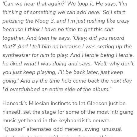
‘Can we hear that again?’ We loop it. He says, ‘I’m
thinking of something we can add here.’ So I start
patching the Moog 3, and I’m just rushing like crazy
because I think I have no time to get this shit
together. And then he says, ‘Okay, did you record
that?’ And I tell him no because I was setting up the
synthesizer for him to play. And Herbie being Herbie,
he liked what I was doing and says, ‘Well, why don’t
you just keep playing, I’ll be back later, just keep
going.’ And by the time he’d come back the next day
I’d overdubbed an entire side of the album.”
Hancock’s Milesian instincts to let Gleeson just be
himself, set the stage for some of the most intriguing
music yet heard in the keyboardist’s oeuvre.
“Quasar” alternates odd meters, swing, unusual