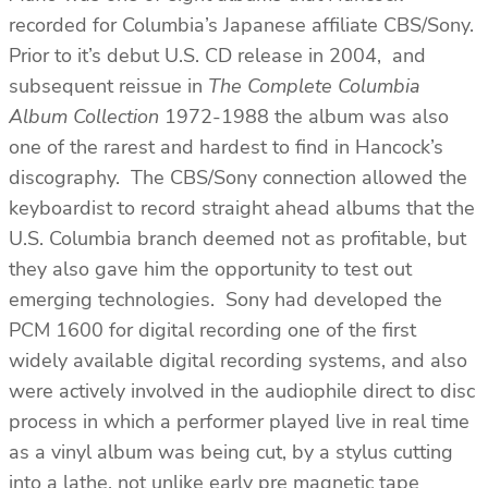
recorded for Columbia’s Japanese affiliate CBS/Sony.
Prior to it’s debut U.S. CD release in 2004, and
subsequent reissue in
The Complete Columbia
Album Collection
1972-1988 the album was also
one of the rarest and hardest to find in Hancock’s
discography. The CBS/Sony connection allowed the
keyboardist to record straight ahead albums that the
U.S. Columbia branch deemed not as profitable, but
they also gave him the opportunity to test out
emerging technologies. Sony had developed the
PCM 1600 for digital recording one of the first
widely available digital recording systems, and also
were actively involved in the audiophile direct to disc
process in which a performer played live in real time
as a vinyl album was being cut, by a stylus cutting
into a lathe, not unlike early pre magnetic tape