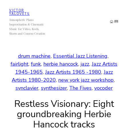
Skip
VICTOR
to
YALOVETS
Atmospheric Piano
content
Improvisation & Cinematic
Music for Video, Reels,
Shorts and Content Creation
drum machine
, 
Essential Jazz Listening
, 
fairlight
, 
funk
, 
herbie hancock
, 
jazz
, 
Jazz Artists
1945-1965
, 
Jazz Artists 1965 -1980
, 
Jazz
Artists 1980-2020
, 
new york jazz workshop
, 
synclavier
, 
synthesizer
, 
The Fives
, 
vocoder
Restless Visionary: Eight
groundbreaking Herbie
Hancock tracks