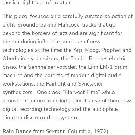
musical tightrope of creation.
This piece focuses on a carefully curated selection of
eight groundbreaking Hancock tracks that go
beyond the borders of jazz and are significant for
their enduring influence, and use of new
technologies at the time: the Arp, Moog, Prophet and
Oberheim synthesizers, the Fender Rhodes electric
piano, the Sennheiser vocoder, the Linn LM-1 drum
machine and the parents of modern digital audio
workstations, the Fairlight and Synclavier
synthesizers. One track, “Harvest Time” while
acoustic in nature, is included for it’s use of then new
digital recording technology and the audiophile
direct to disc recording system.
Rain Dance
from
Sextant
(Columbia, 1972).