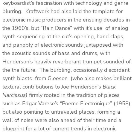
keyboardist’s fascination with technology and genre
blurring. Kraftwerk had also laid the template for
electronic music producers in the ensuing decades in
the 1960’s, but “Rain Dance” with it’s use of analog
synth sequencing at the cut’s opening, hand claps,
and panoply of electronic sounds juxtaposed with
the acoustic sounds of bass and drums, with
Henderson’s heavily reverberant trumpet sounded of
the the future. The burbling, occasionally discordant
synth blasts from Gleeson (who also makes brilliant
textural contributions to Joe Henderson’s
Black
Narcissus)
firmly rooted in the tradition of pieces
such as Edgar Varese’s “Poeme Electronique” (1958)
but also pointing to untraveled places, forming a
wall of noise were also ahead of their time and a
blueprint for a lot of current trends in electronic