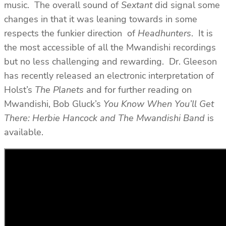
music. The overall sound of
Sextant
did signal some
changes in that it was leaning towards in some
respects the funkier direction of
Headhunters
. It is
the most accessible of all the Mwandishi recordings
but no less challenging and rewarding. Dr. Gleeson
has recently released an electronic interpretation of
Holst’s
The Planets
and for further reading on
Mwandishi, Bob Gluck’s
You Know When You’ll Get
There: Herbie Hancock and The Mwandishi Band
is
available.