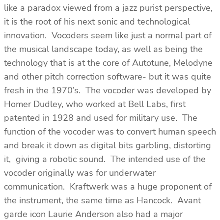
like a paradox viewed from a jazz purist perspective,
it is the root of his next sonic and technological
innovation. Vocoders seem like just a normal part of
the musical landscape today, as well as being the
technology that is at the core of Autotune, Melodyne
and other pitch correction software- but it was quite
fresh in the 1970’s. The vocoder was developed by
Homer Dudley, who worked at Bell Labs, first
patented in 1928 and used for military use. The
function of the vocoder was to convert human speech
and break it down as digital bits garbling, distorting
it, giving a robotic sound. The intended use of the
vocoder originally was for underwater
communication. Kraftwerk was a huge proponent of
the instrument, the same time as Hancock. Avant
garde icon Laurie Anderson also had a major