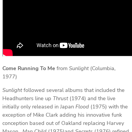
Come Running To Me
from
Sunlight
(Columbia,
1977)
Sunlight
followed several albums that included the
Headhunters line up
Thrust
(1974) and the live
initially only released in Japan
Flood
(1975) with the
exception of Mike Clark adding his innovative funk
conception based out of Oakland replacing Harvey
Mason.
Man Child
(1975)and
Secrets
(1976) refined