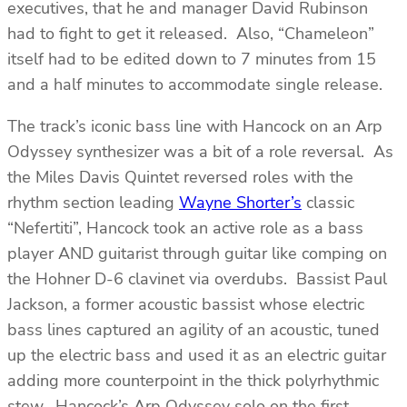
executives, that he and manager David Rubinson
had to fight to get it released. Also, “Chameleon”
itself had to be edited down to 7 minutes from 15
and a half minutes to accommodate single release.
The track’s iconic bass line with Hancock on an Arp
Odyssey synthesizer was a bit of a role reversal. As
the Miles Davis Quintet reversed roles with the
rhythm section leading
Wayne Shorter’s
classic
“Nefertiti”, Hancock took an active role as a bass
player AND guitarist through guitar like comping on
the Hohner D-6 clavinet via overdubs. Bassist Paul
Jackson, a former acoustic bassist whose electric
bass lines captured an agility of an acoustic, tuned
up the electric bass and used it as an electric guitar
adding more counterpoint in the thick polyrhythmic
stew. Hancock’s Arp Odyssey solo on the first