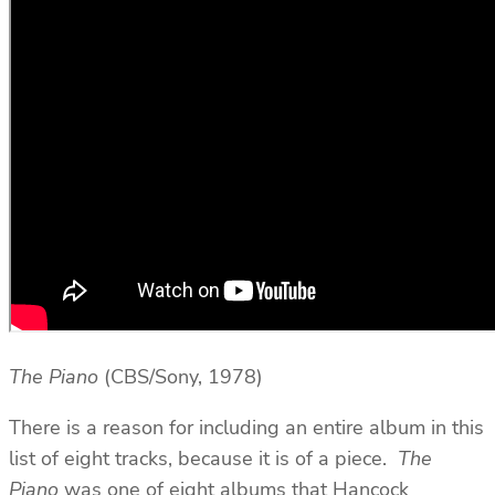
T
he Piano
(CBS/Sony, 1978)
There is a reason for including an entire album in this
list of eight tracks, because it is of a piece.
The
Piano
was one of eight albums that Hancock