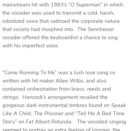
mainstream hit with 1983’s “O Superman” in which
the vocoder was used to transmit a cold, harsh,
robotized voice that satirized the corporate nature
that society had morphed into. The Sennheiser
vocoder offered the keyboardist a chance to sing
with his imperfect voice.
“Come Running To Me” was a lush love song co
written with hit maker Allee Willis, and also
contained orchestration from brass, reeds and
strings. Hancock’s arrangement recalled the
gorgeous dark instrumental timbres found on
Speak
Like A Child, The Prisoner
and “Tell Me A Bed Time
Story” on
Fat Albert Rotunda.
The vocoded singing
seemed to portray an extra feeling of longing, the