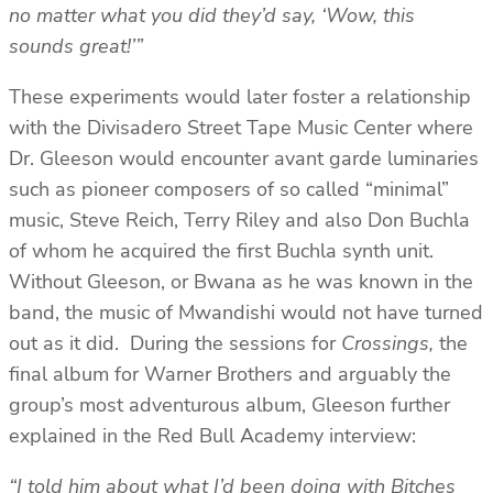
no matter what you did they’d say, ‘Wow, this
sounds great!’”
These experiments would later foster a relationship
with the Divisadero Street Tape Music Center where
Dr. Gleeson would encounter avant garde luminaries
such as pioneer composers of so called “minimal”
music, Steve Reich, Terry Riley and also Don Buchla
of whom he acquired the first Buchla synth unit.
Without Gleeson, or Bwana as he was known in the
band, the music of Mwandishi would not have turned
out as it did. During the sessions for
Crossings,
the
final album for Warner Brothers and arguably the
group’s most adventurous album, Gleeson further
explained in the Red Bull Academy interview:
“I told him about what I’d been doing with Bitches