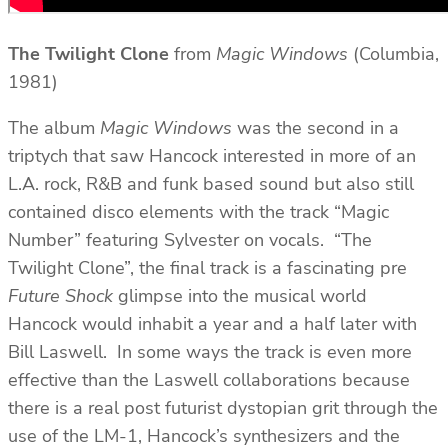
The Twilight
Clone
from
Magic Windows
(Columbia,
1981)
The album
Magic Windows
was the second in a
triptych that saw Hancock interested in more of an
L.A. rock, R&B and funk based sound but also still
contained disco elements with the track “Magic
Number” featuring Sylvester on vocals. “The
Twilight Clone”, the final track is a fascinating pre
Future Shock
glimpse into the musical world
Hancock would inhabit a year and a half later with
Bill Laswell. In some ways the track is even more
effective than the Laswell collaborations because
there is a real post futurist dystopian grit through the
use of the LM-1, Hancock’s synthesizers and the