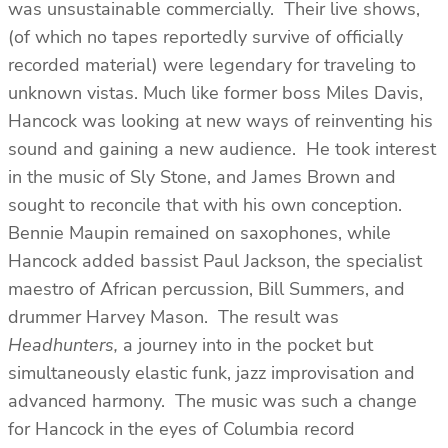
was unsustainable commercially. Their live shows,
(of which no tapes reportedly survive of officially
recorded material) were legendary for traveling to
unknown vistas. Much like former boss Miles Davis,
Hancock was looking at new ways of reinventing his
sound and gaining a new audience. He took interest
in the music of Sly Stone, and James Brown and
sought to reconcile that with his own conception.
Bennie Maupin remained on saxophones, while
Hancock added bassist Paul Jackson, the specialist
maestro of African percussion, Bill Summers, and
drummer Harvey Mason. The result was
Headhunters,
a journey into in the pocket but
simultaneously elastic funk, jazz improvisation and
advanced harmony. The music was such a change
for Hancock in the eyes of Columbia record