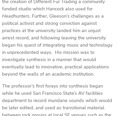
the creation of Different Fur Trading a community
funded studio which Hancock also used for
Headhunters
. Further, Gleeson’s challenges as a
political activist and strong conviction against
practices at the university landed him an unjust
arrest record, and following leaving the university
began his quest of integrating music and technology
in unprecedented ways. His mission was to
investigate synthesis in a manner that would
eventually lead to innovative, practical applications
beyond the walls of an academic institution.
The professor’s first forays into synthesis began
while he used San Francisco State’s AV facilities
department to record mundane sounds which would
be later edited, and used as transitional material
between rock groups at local SF venues such as the