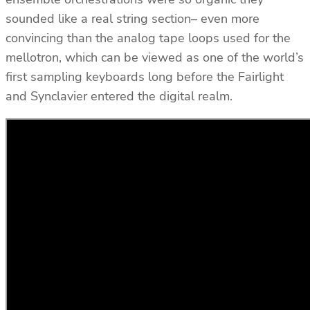
sounded like a real string section– even more
convincing than the analog tape loops used for the
mellotron, which can be viewed as one of the world’s
first sampling keyboards long before the Fairlight
and Synclavier entered the digital realm.