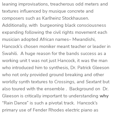
leaning improvisations, treacherous odd meters and
textures influenced by musique concrete and
composers such as Karlheinz Stockhausen.
Additionally, with burgeoning black consciousness
expanding following the civil rights movement each
musician adopted African names– Mwandishi,
Hancock’s chosen moniker meant teacher or leader in
Swahili. A huge reason for the bands success as a
working unit t was not just Hancock, it was the man
who introduced him to synthesis, Dr. Patrick Gleeson
who not only provided ground breaking and other
worldly synth textures to
Crossings,
and
Sextant
but
also toured with the ensemble . Background on Dr.
Gleeson is critically important to understanding
why
“Rain Dance” is such a pivotal track. Hancock’s
primary use of Fender Rhodes electric piano as