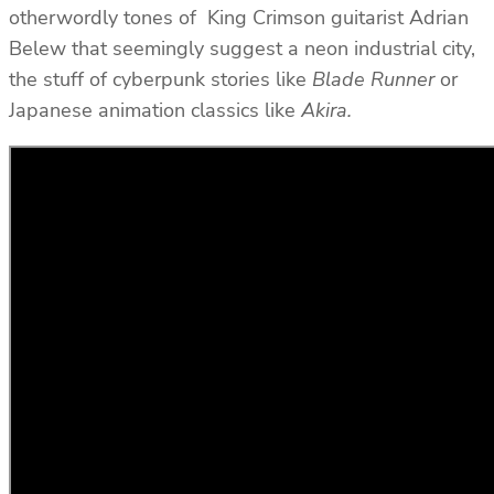
otherwordly tones of King Crimson guitarist Adrian
Belew that seemingly suggest a neon industrial city,
the stuff of cyberpunk stories like
Blade Runner
or
Japanese animation classics like
Akira.