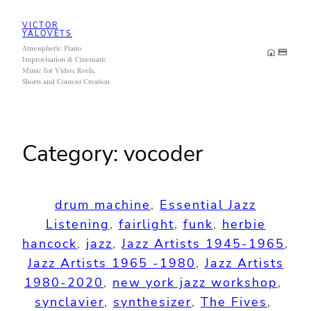
Skip
VICTOR
to
YALOVETS
Atmospheric Piano
content
Improvisation & Cinematic
Music for Video, Reels,
Shorts and Content Creation
Category:
vocoder
drum machine
, 
Essential Jazz
Listening
, 
fairlight
, 
funk
, 
herbie
hancock
, 
jazz
, 
Jazz Artists 1945-1965
, 
Jazz Artists 1965 -1980
, 
Jazz Artists
1980-2020
, 
new york jazz workshop
, 
synclavier
, 
synthesizer
, 
The Fives
, 