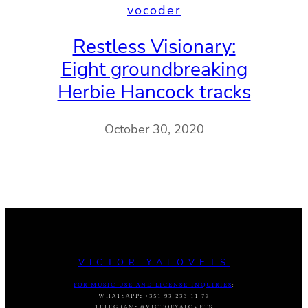
vocoder
Restless Visionary:
Eight groundbreaking
Herbie Hancock tracks
October 30, 2020
VICTOR YALOVETS
FOR MUSIC USE AND LICENSE INQUIRIES
:
WHATSAPP
:
+351 93 233 11 77
TELEGRAM
:
@VICTORYALOVETS