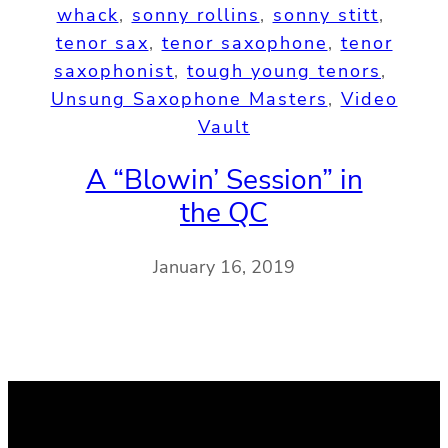
whack
, 
sonny rollins
, 
sonny stitt
, 
tenor sax
, 
tenor saxophone
, 
tenor
saxophonist
, 
tough young tenors
, 
Unsung Saxophone Masters
, 
Video
Vault
A “Blowin’ Session” in
the QC
January 16, 2019