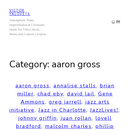
Skip
VICTOR
to
YALOVETS
Atmospheric Piano
content
Improvisation & Cinematic
Music for Video, Reels,
Shorts and Content Creation
Category:
aaron gross
aaron gross
, 
annalise stalls
, 
brian
miller
, 
chad eby
, 
david lail
, 
Gene
Ammons
, 
greg jarrell
, 
jazz arts
initiative
, 
Jazz in Charlotte
, 
JazzLives!
, 
johnny griffin
, 
juan rollan
, 
lovell
bradford
, 
malcolm charles
, 
phillip