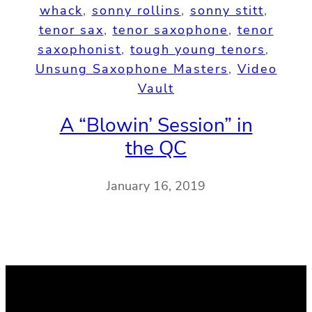
whack
, 
sonny rollins
, 
sonny stitt
, 
tenor sax
, 
tenor saxophone
, 
tenor
saxophonist
, 
tough young tenors
, 
Unsung Saxophone Masters
, 
Video
Vault
A “Blowin’ Session” in
the QC
January 16, 2019