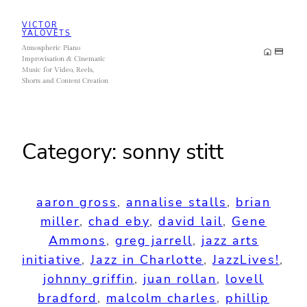
Skip
VICTOR
to
YALOVETS
Atmospheric Piano
content
Improvisation & Cinematic
Music for Video, Reels,
Shorts and Content Creation
Category:
sonny stitt
aaron gross
, 
annalise stalls
, 
brian
miller
, 
chad eby
, 
david lail
, 
Gene
Ammons
, 
greg jarrell
, 
jazz arts
initiative
, 
Jazz in Charlotte
, 
JazzLives!
, 
johnny griffin
, 
juan rollan
, 
lovell
bradford
, 
malcolm charles
, 
phillip