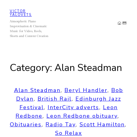
Skip
VICTOR
to
YALOVETS
Atmospheric Piano
content
Improvisation & Cinematic
Music for Video, Reels,
Shorts and Content Creation
Category:
Alan Steadman
Alan Steadman
, 
Beryl Handler
, 
Bob
Dylan
, 
British Rail
, 
Edinburgh Jazz
Festival
, 
InterCity adverts
, 
Leon
Redbone
, 
Leon Redbone obituary
, 
Obituaries
, 
Radio Tay
, 
Scott Hamilton
, 
So Relax