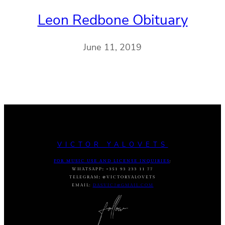
Leon Redbone Obituary
June 11, 2019
VICTOR YALOVETS
FOR MUSIC USE AND LICENSE INQUIRIES
:
WHATSAPP
:
+351 93 233 11 77
TELEGRAM
:
@VICTORYALOVETS
EMAIL:
DASVIC7@GMAIL.COM