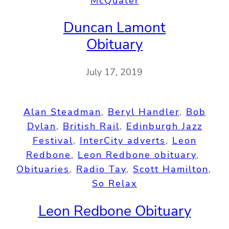
McQuater
Duncan Lamont
Obituary
July 17, 2019
Alan Steadman
, 
Beryl Handler
, 
Bob
Dylan
, 
British Rail
, 
Edinburgh Jazz
Festival
, 
InterCity adverts
, 
Leon
Redbone
, 
Leon Redbone obituary
, 
Obituaries
, 
Radio Tay
, 
Scott Hamilton
, 
So Relax
Leon Redbone Obituary