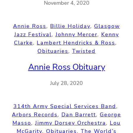
November 4, 2020
Annie Ross
, 
Billie Holiday
, 
Glasgow
Jazz Festival
, 
Johnny Mercer
, 
Kenny
Clarke
, 
Lambert Hendricks & Ross
, 
Obituaries
, 
Twisted
Annie Ross Obituary
July 28, 2020
314th Army Special Services Band
, 
Arbors Records
, 
Dan Barrett
, 
George
Masso
, 
Jimmy Dorsey Orchestra
, 
Lou
McGarity
, 
Obituaries
, 
The World’s