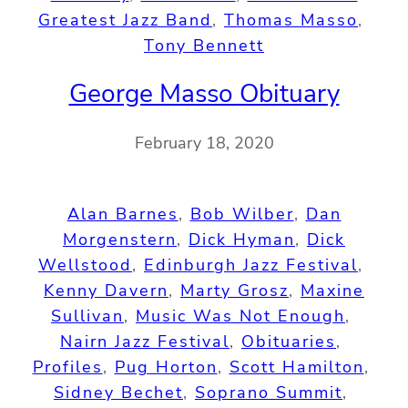
Greatest Jazz Band
, 
Thomas Masso
, 
Tony Bennett
George Masso Obituary
February 18, 2020
Alan Barnes
, 
Bob Wilber
, 
Dan
Morgenstern
, 
Dick Hyman
, 
Dick
Wellstood
, 
Edinburgh Jazz Festival
, 
Kenny Davern
, 
Marty Grosz
, 
Maxine
Sullivan
, 
Music Was Not Enough
, 
Nairn Jazz Festival
, 
Obituaries
, 
Profiles
, 
Pug Horton
, 
Scott Hamilton
, 
Sidney Bechet
, 
Soprano Summit
, 