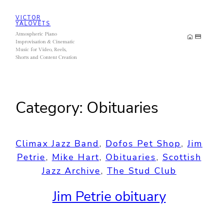
Skip
VICTOR
to
YALOVETS
Atmospheric Piano
content
Improvisation & Cinematic
Music for Video, Reels,
Shorts and Content Creation
Category:
Obituaries
Climax Jazz Band
, 
Dofos Pet Shop
, 
Jim
Petrie
, 
Mike Hart
, 
Obituaries
, 
Scottish
Jazz Archive
, 
The Stud Club
Jim Petrie obituary