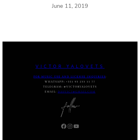
June 11, 2019
VICTOR YALOVETS
FOR MUSIC USE AND LICENSE INQUIRIES
:
WHATSAPP
:
+351 93 233 11 77
TELEGRAM
:
@VICTORYALOVETS
EMAIL:
DASVIC7@GMAIL.COM
Facebook
Instagram
YouTube