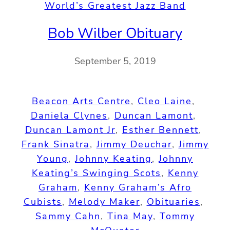
World’s Greatest Jazz Band
Bob Wilber Obituary
September 5, 2019
Beacon Arts Centre
, 
Cleo Laine
, 
Daniela Clynes
, 
Duncan Lamont
, 
Duncan Lamont Jr
, 
Esther Bennett
, 
Frank Sinatra
, 
Jimmy Deuchar
, 
Jimmy
Young
, 
Johnny Keating
, 
Johnny
Keating’s Swinging Scots
, 
Kenny
Graham
, 
Kenny Graham’s Afro
Cubists
, 
Melody Maker
, 
Obituaries
, 
Sammy Cahn
, 
Tina May
, 
Tommy