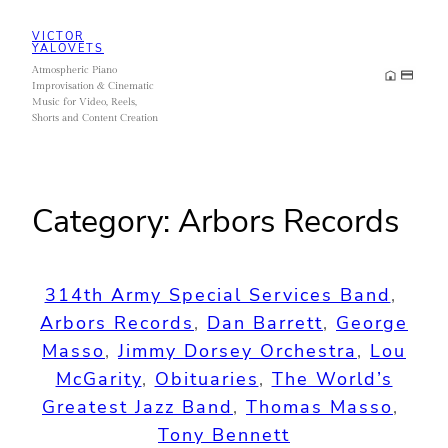
Skip
VICTOR
to
YALOVETS
Atmospheric Piano
content
Improvisation & Cinematic
Music for Video, Reels,
Shorts and Content Creation
Category:
Arbors Records
314th Army Special Services Band
, 
Arbors Records
, 
Dan Barrett
, 
George
Masso
, 
Jimmy Dorsey Orchestra
, 
Lou
McGarity
, 
Obituaries
, 
The World’s
Greatest Jazz Band
, 
Thomas Masso
, 
Tony Bennett