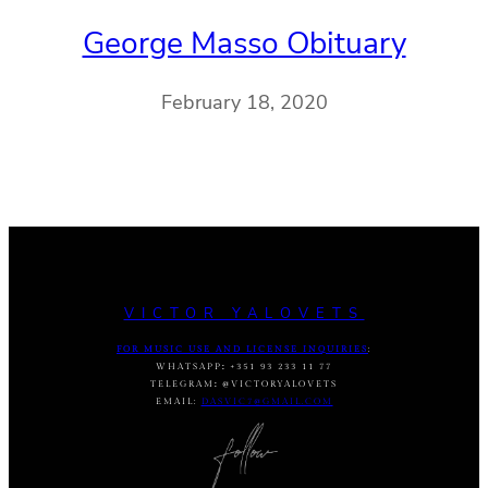
George Masso Obituary
February 18, 2020
VICTOR YALOVETS
FOR MUSIC USE AND LICENSE INQUIRIES
:
WHATSAPP
:
+351 93 233 11 77
TELEGRAM
:
@VICTORYALOVETS
EMAIL:
DASVIC7@GMAIL.COM