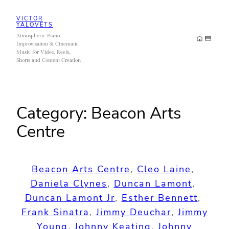
Skip
VICTOR
to
YALOVETS
Atmospheric Piano
content
Improvisation & Cinematic
Music for Video, Reels,
Shorts and Content Creation
Category:
Beacon Arts
Centre
Beacon Arts Centre
, 
Cleo Laine
, 
Daniela Clynes
, 
Duncan Lamont
, 
Duncan Lamont Jr
, 
Esther Bennett
, 
Frank Sinatra
, 
Jimmy Deuchar
, 
Jimmy
Young
, 
Johnny Keating
, 
Johnny