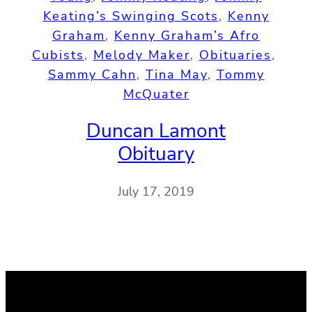
Keating’s Swinging Scots
, 
Kenny
Graham
, 
Kenny Graham’s Afro
Cubists
, 
Melody Maker
, 
Obituaries
, 
Sammy Cahn
, 
Tina May
, 
Tommy
McQuater
Duncan Lamont
Obituary
July 17, 2019