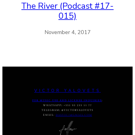
The River (Podcast #17-
015)
November 4, 2017
VICTOR YALOVETS
FOR MUSIC USE AND LICENSE INQUIRIES
:
WHATSAPP
:
+351 93 233 11 77
TELEGRAM
:
@VICTORYALOVETS
EMAIL:
DASVIC7@GMAIL.COM