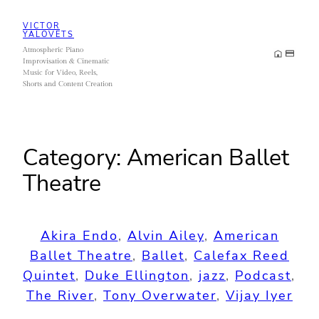
Skip
VICTOR
to
YALOVETS
Atmospheric Piano
content
Improvisation & Cinematic
Music for Video, Reels,
Shorts and Content Creation
Category:
American Ballet
Theatre
Akira Endo
, 
Alvin Ailey
, 
American
Ballet Theatre
, 
Ballet
, 
Calefax Reed
Quintet
, 
Duke Ellington
, 
jazz
, 
Podcast
, 
The River
, 
Tony Overwater
, 
Vijay Iyer