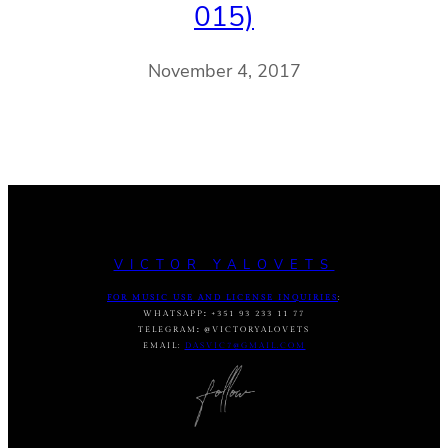
015)
November 4, 2017
VICTOR YALOVETS
FOR MUSIC USE AND LICENSE INQUIRIES
:
WHATSAPP
:
+351 93 233 11 77
TELEGRAM
:
@VICTORYALOVETS
EMAIL:
DASVIC7@GMAIL.COM