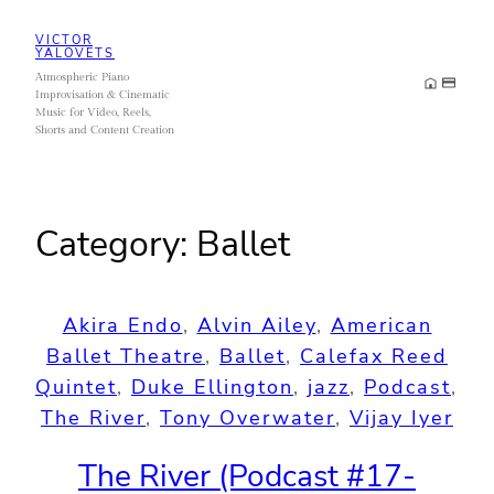
Skip
VICTOR
to
YALOVETS
Atmospheric Piano
content
Improvisation & Cinematic
Music for Video, Reels,
Shorts and Content Creation
Category:
Ballet
Akira Endo
, 
Alvin Ailey
, 
American
Ballet Theatre
, 
Ballet
, 
Calefax Reed
Quintet
, 
Duke Ellington
, 
jazz
, 
Podcast
, 
The River
, 
Tony Overwater
, 
Vijay Iyer
The River (Podcast #17-