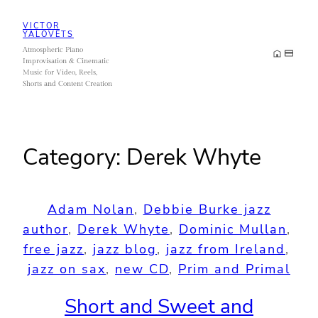
Skip
VICTOR
to
YALOVETS
Atmospheric Piano
content
Improvisation & Cinematic
Music for Video, Reels,
Shorts and Content Creation
Category:
Derek Whyte
Adam Nolan
, 
Debbie Burke jazz
author
, 
Derek Whyte
, 
Dominic Mullan
, 
free jazz
, 
jazz blog
, 
jazz from Ireland
, 
jazz on sax
, 
new CD
, 
Prim and Primal
Short and Sweet and