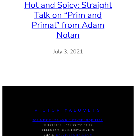
Hot and Spicy: Straight
Talk on “Prim and
Primal” from Adam
Nolan
July 3, 2021
VICTOR YALOVETS
FOR MUSIC USE AND LICENSE INQUIRIES
:
WHATSAPP
:
+351 93 233 11 77
TELEGRAM
:
@VICTORYALOVETS
EMAIL:
DASVIC7@GMAIL.COM