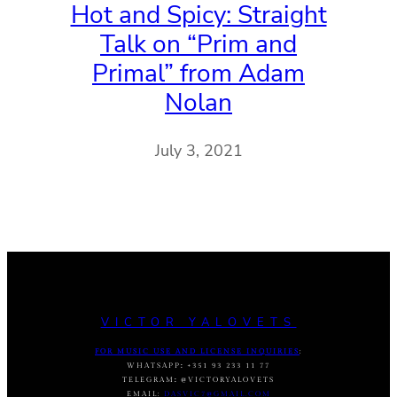
Hot and Spicy: Straight
Talk on “Prim and
Primal” from Adam
Nolan
July 3, 2021
VICTOR YALOVETS
FOR MUSIC USE AND LICENSE INQUIRIES
:
WHATSAPP
:
+351 93 233 11 77
TELEGRAM
:
@VICTORYALOVETS
EMAIL:
DASVIC7@GMAIL.COM