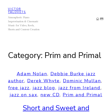
Skip
VICTOR
to
YALOVETS
Atmospheric Piano
content
Improvisation & Cinematic
Music for Video, Reels,
Shorts and Content Creation
Category:
Prim and Primal
Adam Nolan
, 
Debbie Burke jazz
author
, 
Derek Whyte
, 
Dominic Mullan
, 
free jazz
, 
jazz blog
, 
jazz from Ireland
, 
jazz on sax
, 
new CD
, 
Prim and Primal
Short and Sweet and