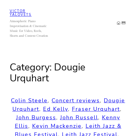
Skip
VICTOR
to
YALOVETS
Atmospheric Piano
content
Improvisation & Cinematic
Music for Video, Reels,
Shorts and Content Creation
Category:
Dougie
Urquhart
Colin Steele
, 
Concert reviews
, 
Dougie
Urquhart
, 
Ed Kelly
, 
Fraser Urquhart
, 
John Burgess
, 
John Russell
, 
Kenny
Ellis
, 
Kevin Mackenzie
, 
Leith Jazz &
Blues Festival
, 
Leith Jazz Festival
, 