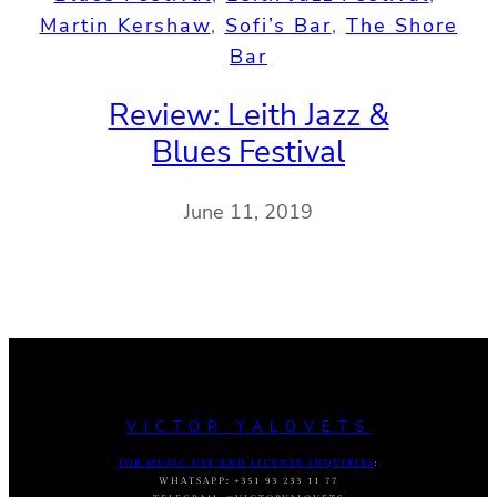
Martin Kershaw
, 
Sofi’s Bar
, 
The Shore
Bar
Review: Leith Jazz &
Blues Festival
June 11, 2019
VICTOR YALOVETS
FOR MUSIC USE AND LICENSE INQUIRIES
:
WHATSAPP
:
+351 93 233 11 77