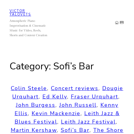
Skip
VICTOR
to
YALOVETS
Atmospheric Piano
content
Improvisation & Cinematic
Music for Video, Reels,
Shorts and Content Creation
Category:
Sofi’s Bar
Colin Steele
, 
Concert reviews
, 
Dougie
Urquhart
, 
Ed Kelly
, 
Fraser Urquhart
, 
John Burgess
, 
John Russell
, 
Kenny
Ellis
, 
Kevin Mackenzie
, 
Leith Jazz &
Blues Festival
, 
Leith Jazz Festival
, 
Martin Kershaw
, 
Sofi’s Bar
, 
The Shore