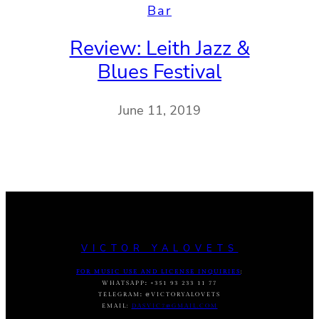
Bar
Review: Leith Jazz &
Blues Festival
June 11, 2019
VICTOR YALOVETS
FOR MUSIC USE AND LICENSE INQUIRIES
:
WHATSAPP
:
+351 93 233 11 77
TELEGRAM
:
@VICTORYALOVETS
EMAIL:
DASVIC7@GMAIL.COM