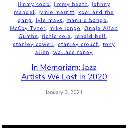
jimmy cobb
, 
jimmy heath
, 
johnny
mandel
, 
jymie merritt
, 
kool and the
gang
, 
lyle mays
, 
manu dibango
, 
McCoy Tyner
, 
mike longo
, 
Onaje Allan
Gumbs
, 
richie cole
, 
ronald bell
, 
stanley cowell
, 
stanley crouch
, 
tony
allen
, 
wallace roney
In Memoriam: Jazz
Artists We Lost in 2020
January 3, 2021