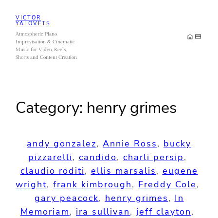
Skip
VICTOR
to
YALOVETS
Atmospheric Piano
content
Improvisation & Cinematic
Music for Video, Reels,
Shorts and Content Creation
Category:
henry grimes
andy gonzalez
, 
Annie Ross
, 
bucky
pizzarelli
, 
candido
, 
charli persip
, 
claudio roditi
, 
ellis marsalis
, 
eugene
wright
, 
frank kimbrough
, 
Freddy Cole
, 
gary peacock
, 
henry grimes
, 
In
Memoriam
, 
ira sullivan
, 
jeff clayton
, 