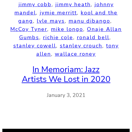
jimmy cobb
, 
jimmy heath
, 
johnny
mandel
, 
jymie merritt
, 
kool and the
gang
, 
lyle mays
, 
manu dibango
, 
McCoy Tyner
, 
mike longo
, 
Onaje Allan
Gumbs
, 
richie cole
, 
ronald bell
, 
stanley cowell
, 
stanley crouch
, 
tony
allen
, 
wallace roney
In Memoriam: Jazz
Artists We Lost in 2020
January 3, 2021