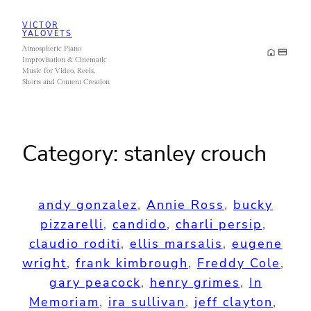
Skip
VICTOR
to
YALOVETS
Atmospheric Piano
content
Improvisation & Cinematic
Music for Video, Reels,
Shorts and Content Creation
Category:
stanley crouch
andy gonzalez
, 
Annie Ross
, 
bucky
pizzarelli
, 
candido
, 
charli persip
, 
claudio roditi
, 
ellis marsalis
, 
eugene
wright
, 
frank kimbrough
, 
Freddy Cole
, 
gary peacock
, 
henry grimes
, 
In
Memoriam
, 
ira sullivan
, 
jeff clayton
, 