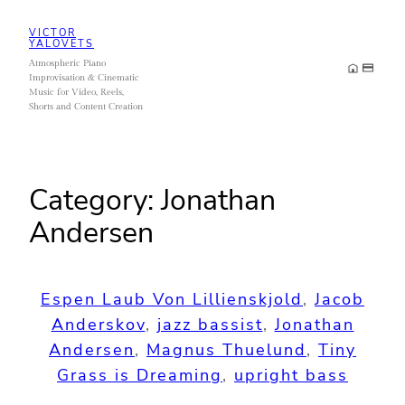
Skip
VICTOR
to
YALOVETS
Atmospheric Piano
content
Improvisation & Cinematic
Music for Video, Reels,
Shorts and Content Creation
Category:
Jonathan
Andersen
Espen Laub Von Lillienskjold
, 
Jacob
Anderskov
, 
jazz bassist
, 
Jonathan
Andersen
, 
Magnus Thuelund
, 
Tiny
Grass is Dreaming
, 
upright bass