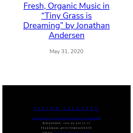
Fresh, Organic Music in
“Tiny Grass is
Dreaming” by Jonathan
Andersen
May 31, 2020
VICTOR YALOVETS
FOR MUSIC USE AND LICENSE INQUIRIES
:
WHATSAPP
:
+351 93 233 11 77
TELEGRAM
:
@VICTORYALOVETS
EMAIL:
DASVIC7@GMAIL.COM