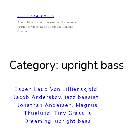
Skip
to
VICTOR YALOVETS
content
Atmospheric Piano Improvisation & Cinematic
Music for Video, Reels, Shorts and Content
Creation
Category:
upright bass
Espen Laub Von Lillienskjold
, 
Jacob Anderskov
, 
jazz bassist
, 
Jonathan Andersen
, 
Magnus
Thuelund
, 
Tiny Grass is
Dreaming
, 
upright bass