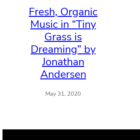
Fresh, Organic
Music in “Tiny
Grass is
Dreaming” by
Jonathan
Andersen
May 31, 2020