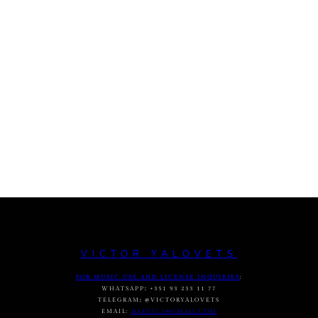
VICTOR YALOVETS
FOR MUSIC USE AND LICENSE INQUIRIES
:
WHATSAPP
:
+351 93 233 11 77
TELEGRAM
:
@VICTORYALOVETS
EMAIL:
DASVIC7@GMAIL.COM