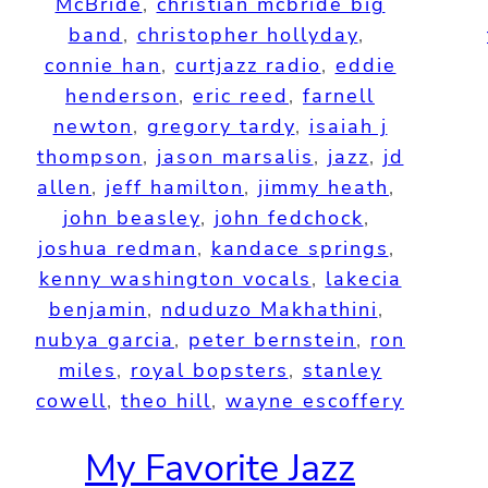
McBride
, 
christian mcbride big
band
, 
christopher hollyday
, 
connie han
, 
curtjazz radio
, 
eddie
henderson
, 
eric reed
, 
farnell
newton
, 
gregory tardy
, 
isaiah j
thompson
, 
jason marsalis
, 
jazz
, 
jd
allen
, 
jeff hamilton
, 
jimmy heath
, 
john beasley
, 
john fedchock
, 
joshua redman
, 
kandace springs
, 
kenny washington vocals
, 
lakecia
benjamin
, 
nduduzo Makhathini
, 
nubya garcia
, 
peter bernstein
, 
ron
miles
, 
royal bopsters
, 
stanley
cowell
, 
theo hill
, 
wayne escoffery
My Favorite Jazz