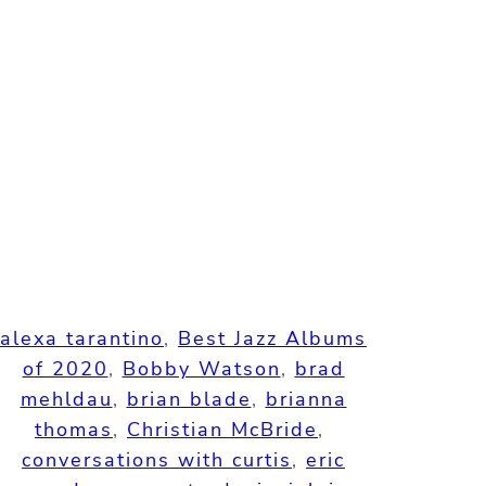
alexa tarantino
, 
Best Jazz Albums
of 2020
, 
Bobby Watson
, 
brad
mehldau
, 
brian blade
, 
brianna
thomas
, 
Christian McBride
, 
conversations with curtis
, 
eric