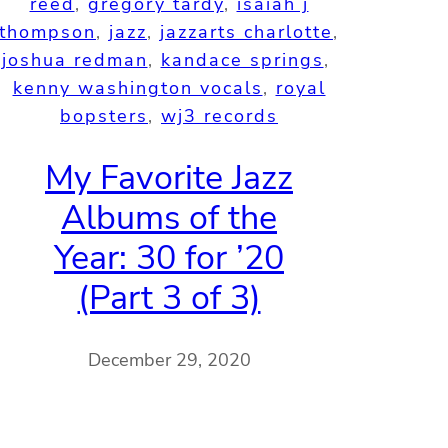
reed
, 
gregory tardy
, 
isaiah j
thompson
, 
jazz
, 
jazzarts charlotte
, 
joshua redman
, 
kandace springs
, 
kenny washington vocals
, 
royal
bopsters
, 
wj3 records
My Favorite Jazz
Albums of the
Year: 30 for ’20
(Part 3 of 3)
December 29, 2020