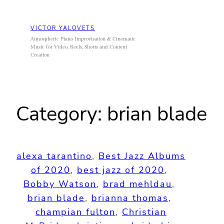
Skip
to
VICTOR YALOVETS
content
Atmospheric Piano Improvisation & Cinematic
Music for Video, Reels, Shorts and Content
Creation
Category:
brian blade
alexa tarantino
, 
Best Jazz Albums
of 2020
, 
best jazz of 2020
, 
Bobby Watson
, 
brad mehldau
, 
brian blade
, 
brianna thomas
, 
champian fulton
, 
Christian