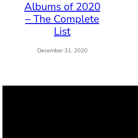
Albums of 2020
– The Complete
List
December 31, 2020