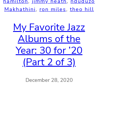
hamilton
, 
jimmy heath
, 
nduduzo
Makhathini
, 
ron miles
, 
theo hill
My Favorite Jazz
Albums of the
Year: 30 for ’20
(Part 2 of 3)
December 28, 2020