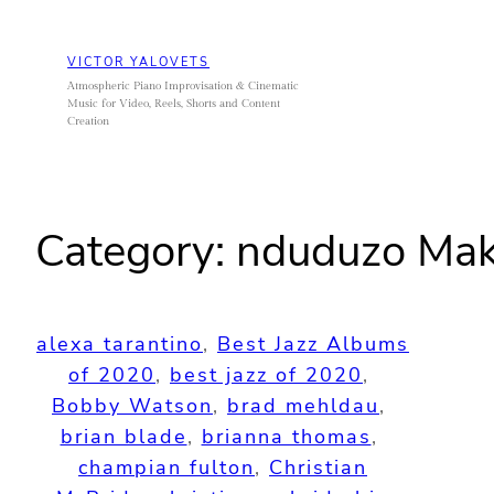
Skip
to
VICTOR YALOVETS
content
Atmospheric Piano Improvisation & Cinematic
Music for Video, Reels, Shorts and Content
Creation
Category:
nduduzo Mak
alexa tarantino
, 
Best Jazz Albums
of 2020
, 
best jazz of 2020
, 
Bobby Watson
, 
brad mehldau
, 
brian blade
, 
brianna thomas
, 
champian fulton
, 
Christian