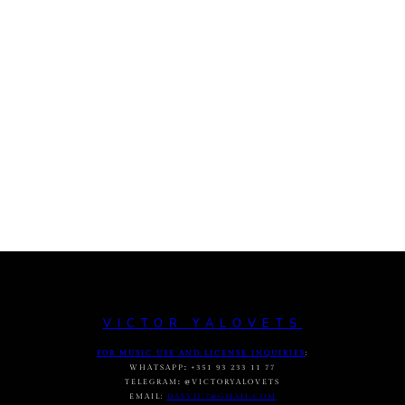
VICTOR YALOVETS
FOR MUSIC USE AND LICENSE INQUIRIES
:
WHATSAPP
:
+351 93 233 11 77
TELEGRAM
:
@VICTORYALOVETS
EMAIL:
DASVIC7@GMAIL.COM