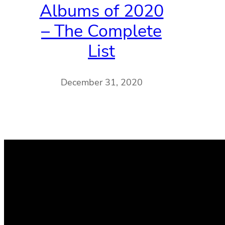
Albums of 2020
– The Complete
List
December 31, 2020