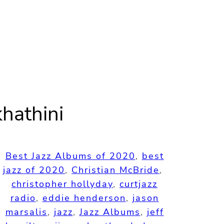
hathini
Best Jazz Albums of 2020
, 
best
jazz of 2020
, 
Christian McBride
, 
christopher hollyday
, 
curtjazz
radio
, 
eddie henderson
, 
jason
marsalis
, 
jazz
, 
Jazz Albums
, 
jeff