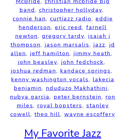
McBride
, 
christian mcbride big
band
, 
christopher hollyday
, 
connie han
, 
curtjazz radio
, 
eddie
henderson
, 
eric reed
, 
farnell
newton
, 
gregory tardy
, 
isaiah j
thompson
, 
jason marsalis
, 
jazz
, 
jd
allen
, 
jeff hamilton
, 
jimmy heath
, 
john beasley
, 
john fedchock
, 
joshua redman
, 
kandace springs
, 
kenny washington vocals
, 
lakecia
benjamin
, 
nduduzo Makhathini
, 
nubya garcia
, 
peter bernstein
, 
ron
miles
, 
royal bopsters
, 
stanley
cowell
, 
theo hill
, 
wayne escoffery
My Favorite Jazz