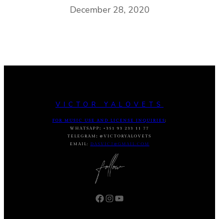
December 28, 2020
VICTOR YALOVETS
FOR MUSIC USE AND LICENSE INQUIRIES
:
WHATSAPP
:
+351 93 233 11 77
TELEGRAM
:
@VICTORYALOVETS
EMAIL:
DASVIC7@GMAIL.COM
Facebook
Instagram
YouTube