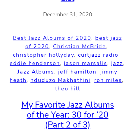
December 31, 2020
Best Jazz Albums of 2020
, 
best jazz
of 2020
, 
Christian McBride
, 
christopher hollyday
, 
curtjazz radio
, 
eddie henderson
, 
jason marsalis
, 
jazz
, 
Jazz Albums
, 
jeff hamilton
, 
jimmy
heath
, 
nduduzo Makhathini
, 
ron miles
, 
theo hill
My Favorite Jazz Albums
of the Year: 30 for ’20
(Part 2 of 3)