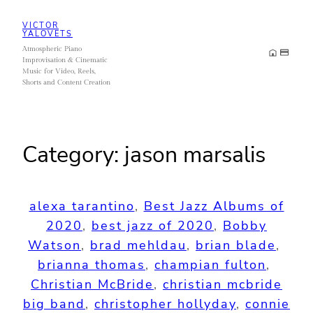
Skip
VICTOR
to
YALOVETS
Atmospheric Piano
content
Improvisation & Cinematic
Music for Video, Reels,
Shorts and Content Creation
Category:
jason marsalis
alexa tarantino
, 
Best Jazz Albums of
2020
, 
best jazz of 2020
, 
Bobby
Watson
, 
brad mehldau
, 
brian blade
, 
brianna thomas
, 
champian fulton
, 
Christian McBride
, 
christian mcbride
big band
, 
christopher hollyday
, 
connie