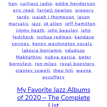
han
, 
curtjazz radio
, 
eddie henderson
, 
eric reed
, 
farnell newton
, 
gregory
tardy
, 
isaiah j thompson
, 
jason
marsalis
, 
jazz
, 
jd allen
, 
jeff hamilton
, 
jimmy heath
, 
john beasley
, 
john
fedchock
, 
joshua redman
, 
kandace
springs
, 
kenny washington vocals
, 
lakecia benjamin
, 
nduduzo
Makhathini
, 
nubya garcia
, 
peter
bernstein
, 
ron miles
, 
royal bopsters
, 
stanley cowell
, 
theo hill
, 
wayne
escoffery
My Favorite Jazz Albums
of 2020 – The Complete
List